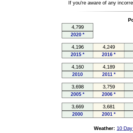
If you're aware of any incorr
Po
4,799
2020 *
4,196
4,249
2015 *
2016 *
4,160
4,189
2010
2011 *
3,698
3,759
2005 *
2006 *
3,669
3,681
2000
2001 *
Weather:
10 Day 