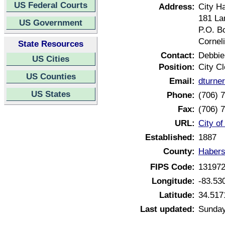
US Federal Courts
Address:
City Ha
181 Lar
US Government
P.O. B
Cornel
State Resources
Contact:
Debbie
US Cities
Position:
City Cl
US Counties
Email:
dturne
US States
Phone:
(706) 
Fax:
(706) 
URL:
City o
Established:
1887
County:
Habers
FIPS Code:
13197
Longitude:
-83.53
Latitude:
34.517
Last updated:
Sunday