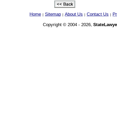
Home
Sitemap
About Us
Contact Us
Pr
|
|
|
|
Copyright © 2004 - 2026,
StateLawye