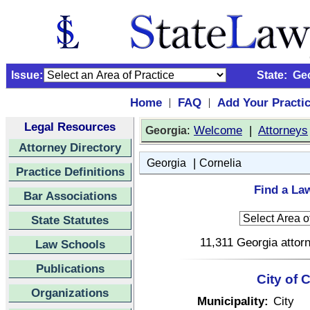
Issue:
State:
Ge
Home
FAQ
Add Your Practi
|
|
Legal Resources
:
Welcome
|
Attorneys
Georgia
Attorney Directory
|
Georgia
Cornelia
Practice Definitions
Find a Law
Bar Associations
State Statutes
11,311 Georgia attorn
Law Schools
Publications
City of 
Organizations
Municipality:
City