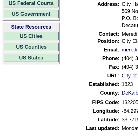
US Federal Courts
Address:
City Ha
509 No
US Government
P.O. B
Decatu
State Resources
Contact:
Meredi
US Cities
Position:
City Cl
US Counties
Email:
meredi
US States
Phone:
(404) 
Fax:
(404) 
URL:
City o
Established:
1823
County:
DeKalb
FIPS Code:
13220
Longitude:
-84.29
Latitude:
33.771
Last updated:
Monday