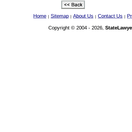
Home
Sitemap
About Us
Contact Us
Pr
|
|
|
|
Copyright © 2004 - 2026,
StateLawye