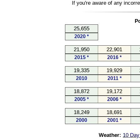
If you're aware of any incorr
Po
25,655
2020 *
21,950
22,901
2015 *
2016 *
19,335
19,929
2010
2011 *
18,872
19,172
2005 *
2006 *
18,249
18,691
2000
2001 *
Weather:
10 Day