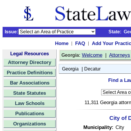
Issue:
State:
Ge
Home
FAQ
Add Your Practi
|
|
Legal Resources
:
Welcome
|
Attorneys
Georgia
Attorney Directory
|
Georgia
Decatur
Practice Definitions
Find a La
Bar Associations
State Statutes
11,311 Georgia attorn
Law Schools
Publications
City of 
Organizations
Municipality:
City