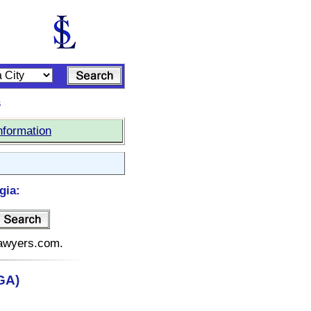
s
nformation
gia:
elawyers.com.
(GA)