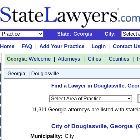
State:
Georgia
City:
Home
FAQ
Add Your Practice
Login
Contact U
|
|
|
|
:
Welcome
|
Attorneys
|
Cities
|
Counties
|
I
Georgia
|
Georgia
Douglasville
Find a Lawyer in Douglasville, Geor
11,311 Georgia attorneys are listed with stat
City of Douglasville, Georgia 
Municipality:
City