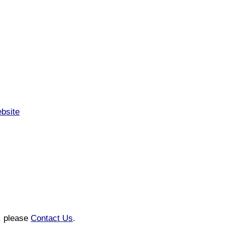
ebsite
n, please
Contact Us
.