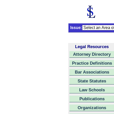
Issue:
Legal Resources
Attorney Directory
Practice Definitions
Bar Associations
State Statutes
Law Schools
Publications
Organizations