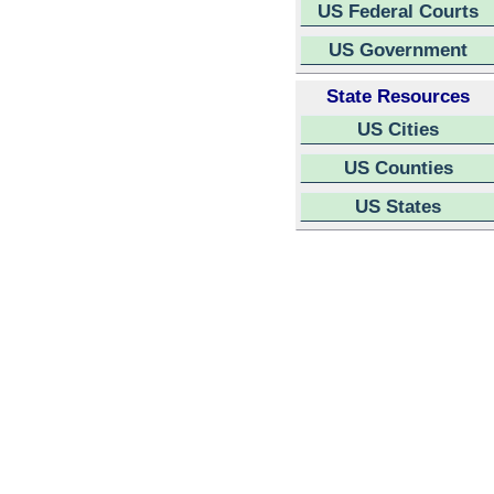
US Federal Courts
US Government
State Resources
US Cities
US Counties
US States