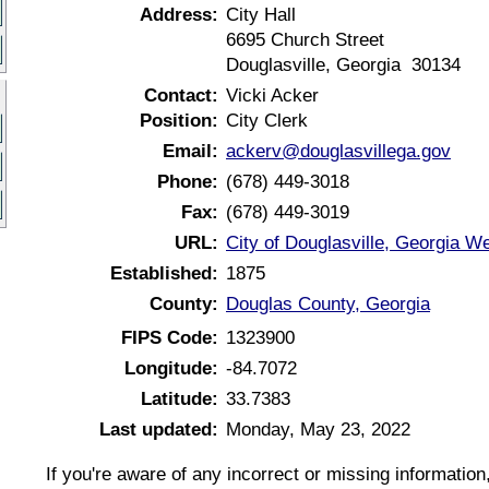
Address:
City Hall
6695 Church Street
Douglasville, Georgia 30134
Contact:
Vicki Acker
Position:
City Clerk
Email:
ackerv@douglasvillega.gov
Phone:
(678) 449-3018
Fax:
(678) 449-3019
URL:
City of Douglasville, Georgia W
Established:
1875
County:
Douglas County, Georgia
FIPS Code:
1323900
Longitude:
-84.7072
Latitude:
33.7383
Last updated:
Monday, May 23, 2022
If you're aware of any incorrect or missing informatio