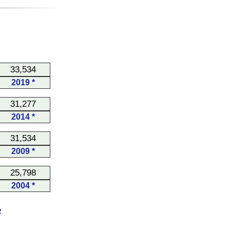
33,534
2019 *
31,277
2014 *
31,534
2009 *
25,798
2004 *
e