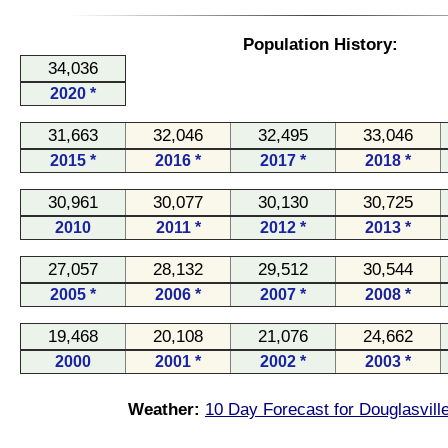
Population History:
34,036
2020 *
31,663
32,046
32,495
33,046
2015 *
2016 *
2017 *
2018 *
30,961
30,077
30,130
30,725
2010
2011 *
2012 *
2013 *
27,057
28,132
29,512
30,544
2005 *
2006 *
2007 *
2008 *
19,468
20,108
21,076
24,662
2000
2001 *
2002 *
2003 *
Weather:
10 Day Forecast for Douglasvill