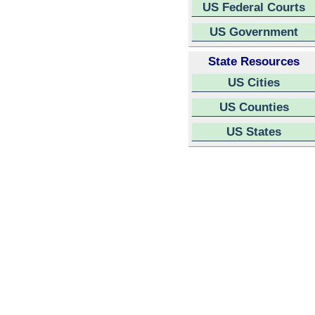
US Federal Courts
US Government
State Resources
US Cities
US Counties
US States