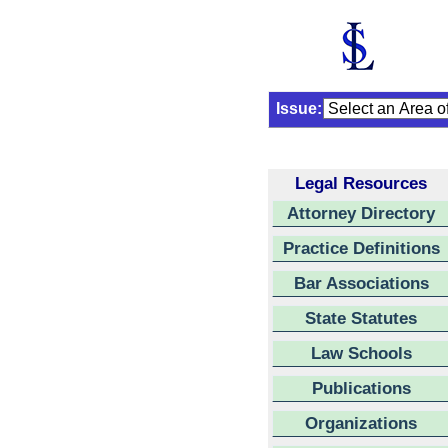
Issue:
Legal Resources
Attorney Directory
Practice Definitions
Bar Associations
State Statutes
Law Schools
Publications
Organizations