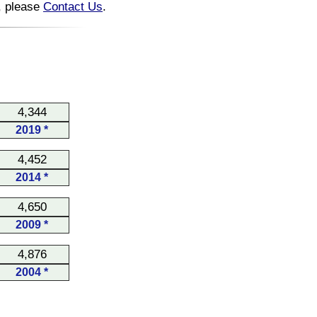
n, please
Contact Us
.
4,344
2019 *
4,452
2014 *
4,650
2009 *
4,876
2004 *