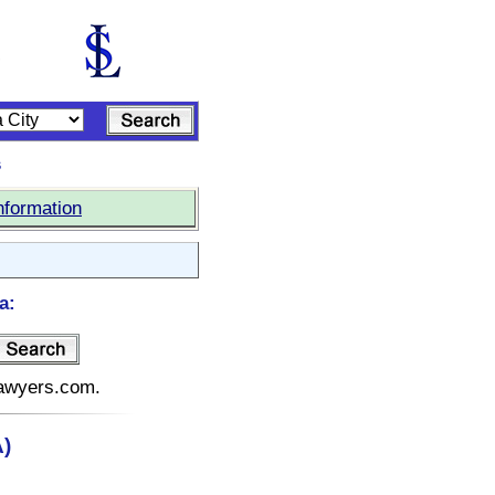
s
nformation
a:
elawyers.com.
A)