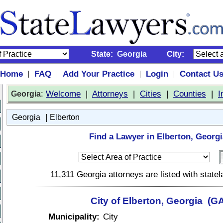
State:
Georgia
City:
Home
FAQ
Add Your Practice
Login
Contact U
|
|
|
|
:
Welcome
|
Attorneys
|
Cities
|
Counties
|
I
Georgia
|
Georgia
Elberton
Find a Lawyer in Elberton, Georgi
11,311 Georgia attorneys are listed with stat
City of Elberton, Georgia (G
Municipality:
City