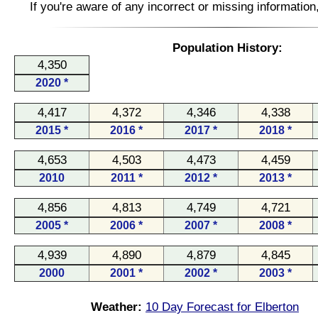
If you're aware of any incorrect or missing informatio
Population History:
4,350
2020 *
4,417
4,372
4,346
4,338
2015 *
2016 *
2017 *
2018 *
4,653
4,503
4,473
4,459
2010
2011 *
2012 *
2013 *
4,856
4,813
4,749
4,721
2005 *
2006 *
2007 *
2008 *
4,939
4,890
4,879
4,845
2000
2001 *
2002 *
2003 *
Weather:
10 Day Forecast for Elberton