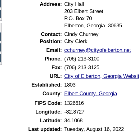
Address:
City Hall
203 Elbert Street
P.O. Box 70
Elberton, Georgia 30635
Contact:
Cindy Churney
Position:
City Clerk
Email:
cchurney@cityofelberton.net
Phone:
(706) 213-3100
Fax:
(706) 213-3125
URL:
City of Elberton, Georgia Websi
Established:
1803
County:
Elbert County, Georgia
FIPS Code:
1326616
Longitude:
-82.8727
Latitude:
34.1068
Last updated:
Tuesday, August 16, 2022