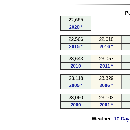
Po
22,665
2020 *
22,566
22,618
2015 *
2016 *
23,643
23,057
2010
2011 *
23,118
23,329
2005 *
2006 *
23,060
23,103
2000
2001 *
Weather:
10 Day 