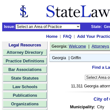
Issue:
State:
Ge
Home
FAQ
Add Your Practi
|
|
Legal Resources
:
Welcome
|
Attorneys
Georgia
Attorney Directory
|
Georgia
Griffin
Practice Definitions
Find a La
Bar Associations
State Statutes
11,311 Georgia attorn
Law Schools
Publications
City of
Organizations
Municipality:
City