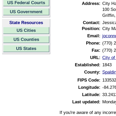
US Federal Courts
Address:
City Ha
100 Sou
US Government
Griffi
State Resources
Contact:
Jessic
Position:
City M
US Cities
Email:
joconn
US Counties
Phone:
(770) 
US States
Fax:
(770) 
URL:
City of
Established:
1843
County:
Spaldi
FIPS Code:
13353
Longitude:
-84.27
Latitude:
33.241
Last updated:
Monday
If you're aware of any incorr