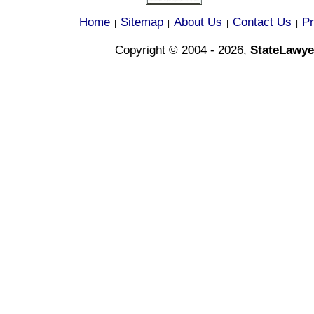
Home
Sitemap
About Us
Contact Us
Pr
|
|
|
|
Copyright © 2004 - 2026,
StateLawye