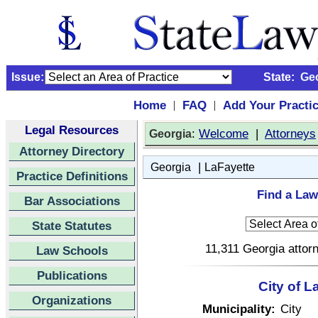
Issue:
State:
Ge
Home
FAQ
Add Your Practi
|
|
Legal Resources
:
Welcome
|
Attorneys
Georgia
Attorney Directory
|
Georgia
LaFayette
Practice Definitions
Find a Law
Bar Associations
State Statutes
11,311 Georgia attorn
Law Schools
Publications
City of L
Organizations
Municipality:
City