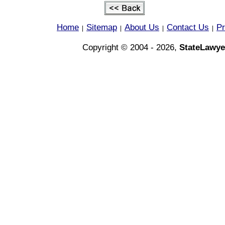
Home
Sitemap
About Us
Contact Us
Pr
|
|
|
|
Copyright © 2004 - 2026,
StateLawye