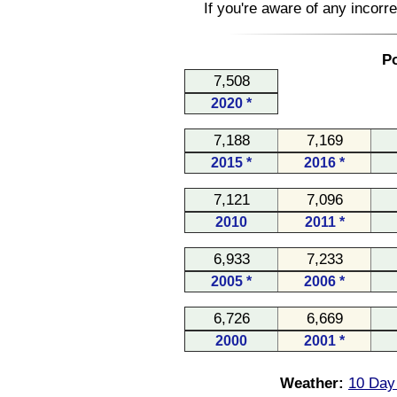
If you're aware of any incorr
Po
7,508
2020 *
7,188
7,169
2015 *
2016 *
7,121
7,096
2010
2011 *
6,933
7,233
2005 *
2006 *
6,726
6,669
2000
2001 *
Weather:
10 Day