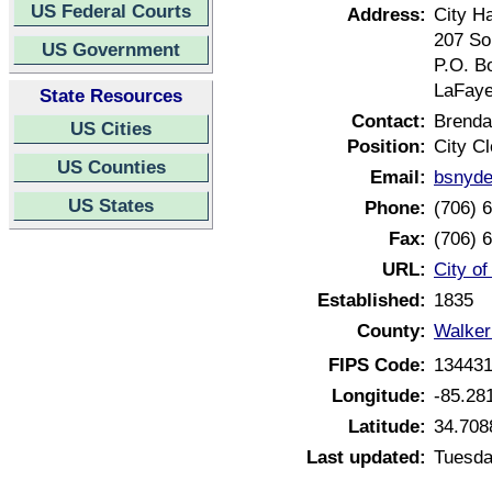
US Federal Courts
Address:
City Ha
207 So
US Government
P.O. B
LaFaye
State Resources
Contact:
Brenda
US Cities
Position:
City Cl
US Counties
Email:
bsnyde
US States
Phone:
(706) 
Fax:
(706) 
URL:
City o
Established:
1835
County:
Walker
FIPS Code:
13443
Longitude:
-85.28
Latitude:
34.708
Last updated:
Tuesda