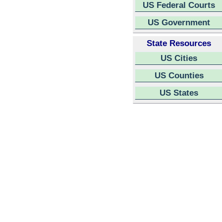
US Federal Courts
US Government
State Resources
US Cities
US Counties
US States