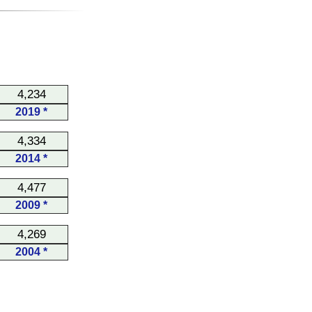
4,234
2019 *
4,334
2014 *
4,477
2009 *
4,269
2004 *