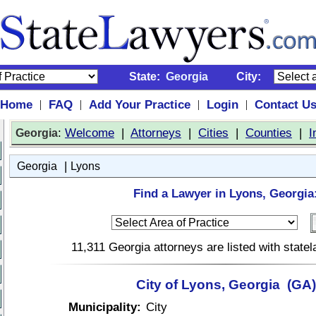
State:
Georgia
City:
Home
FAQ
Add Your Practice
Login
Contact U
|
|
|
|
:
Welcome
|
Attorneys
|
Cities
|
Counties
|
I
Georgia
|
Georgia
Lyons
Find a Lawyer in Lyons, Georgia
11,311 Georgia attorneys are listed with stat
City of Lyons, Georgia (GA)
Municipality:
City