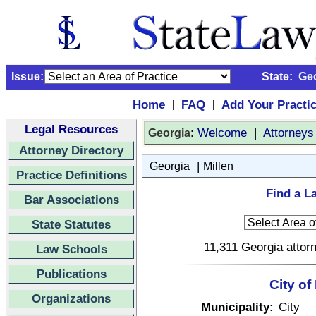
Issue:
State:
Ge
Home
FAQ
Add Your Practi
|
|
Legal Resources
:
Welcome
|
Attorneys
Georgia
Attorney Directory
|
Georgia
Millen
Practice Definitions
Find a L
Bar Associations
State Statutes
11,311 Georgia attorn
Law Schools
Publications
City of
Organizations
Municipality:
City