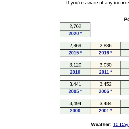
If you're aware of any incorr
Po
2,762
2020 *
2,869
2,836
2015 *
2016 *
3,120
3,030
2010
2011 *
3,441
3,452
2005 *
2006 *
3,494
3,484
2000
2001 *
Weather:
10 Day 