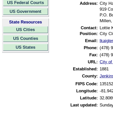
US Federal Courts
Address:
City Ha
919 Co
US Government
P.O. B
Millen
State Resources
Contact:
Lottie 
US Cities
Position:
City Cl
US Counties
Email:
lkaigl
US States
Phone:
(478) 
Fax:
(478) 
URL:
City of
Established:
1881
County:
Jenkin
FIPS Code:
13515
Longitude:
-81.94
Latitude:
32.806
Last updated:
Sunday