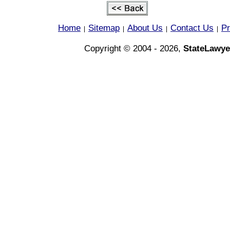
Home
Sitemap
About Us
Contact Us
Pr
|
|
|
|
Copyright © 2004 - 2026,
StateLawye