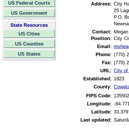
US Federal Courts
Address:
City Ha
25 Lag
US Government
P.O. B
Newnan
State Resources
Contact:
Megan
US Cities
Position:
City Cl
US Counties
Email:
mshea@
US States
Phone:
(770) 
Fax:
(770) 
URL:
City o
Established:
1823
County:
Coweta
FIPS Code:
13550
Longitude:
-84.77
Latitude:
33.379
Last updated:
Saturd