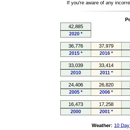
If you're aware of any incorr
Po
42,885
2020 *
36,776
37,979
2015 *
2016 *
33,039
33,414
2010
2011 *
24,406
26,820
2005 *
2006 *
16,473
17,258
2000
2001 *
Weather:
10 Day