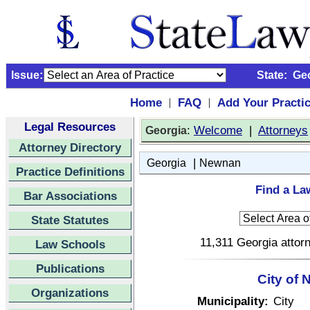
Issue:
State:
Ge
Home
FAQ
Add Your Practi
|
|
Legal Resources
:
Welcome
|
Attorneys
Georgia
Attorney Directory
|
Georgia
Newnan
Practice Definitions
Find a La
Bar Associations
State Statutes
11,311 Georgia attorn
Law Schools
Publications
City of
Organizations
Municipality:
City