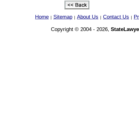
Home
Sitemap
About Us
Contact Us
Pr
|
|
|
|
Copyright © 2004 - 2026,
StateLawye