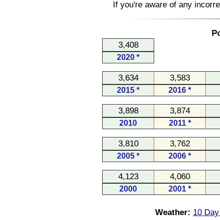
If you're aware of any incorr
Po
3,408
2020 *
3,634
3,583
2015 *
2016 *
3,898
3,874
2010
2011 *
3,810
3,762
2005 *
2006 *
4,123
4,060
2000
2001 *
Weather:
10 Day