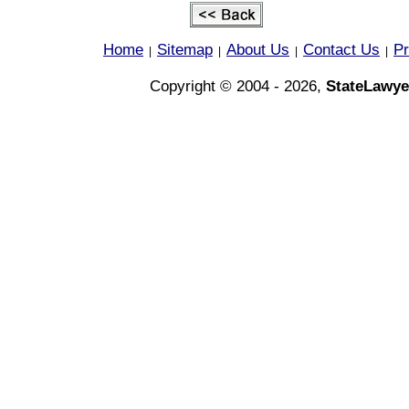
Home
Sitemap
About Us
Contact Us
Pr
|
|
|
|
Copyright © 2004 - 2026,
StateLawye