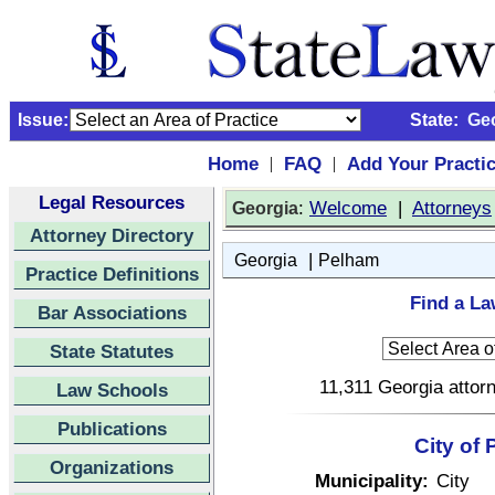
Issue:
State:
Ge
Home
FAQ
Add Your Practi
|
|
Legal Resources
:
Welcome
|
Attorneys
Georgia
Attorney Directory
|
Georgia
Pelham
Practice Definitions
Find a La
Bar Associations
State Statutes
11,311 Georgia attorn
Law Schools
Publications
City of
Organizations
Municipality:
City