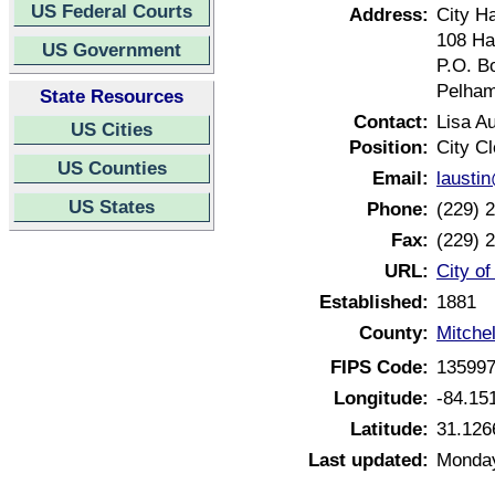
US Federal Courts
Address:
City Ha
108 Ha
US Government
P.O. B
Pelham
State Resources
Contact:
Lisa Au
US Cities
Position:
City Cl
US Counties
Email:
lausti
US States
Phone:
(229) 
Fax:
(229) 
URL:
City o
Established:
1881
County:
Mitche
FIPS Code:
13599
Longitude:
-84.15
Latitude:
31.126
Last updated:
Monday