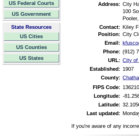
US Federal Courts
Address:
City Ha
100 So
US Government
Pooler
State Resources
Contact:
Kiley 
Position:
City Cl
US Cities
Email:
kfusco
US Counties
Phone:
(912) 
US States
URL:
City o
Established:
1907
County:
Chatha
FIPS Code:
13621
Longitude:
-81.25
Latitude:
32.105
Last updated:
Monday
If you're aware of any incorr