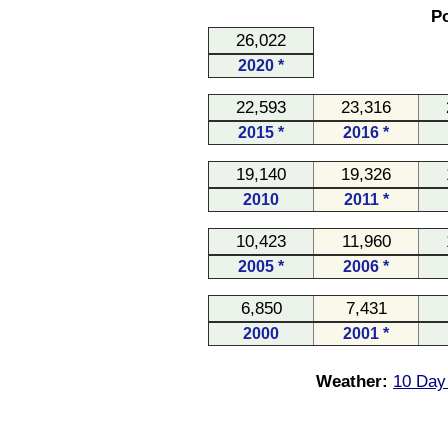
Po
26,022
2020 *
22,593
23,316
2015 *
2016 *
19,140
19,326
2010
2011 *
10,423
11,960
2005 *
2006 *
6,850
7,431
2000
2001 *
Weather:
10 Day 