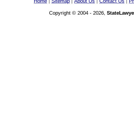
Home
Sitemap
About Us
Contact Us
Pr
|
|
|
|
Copyright © 2004 - 2026,
StateLawye