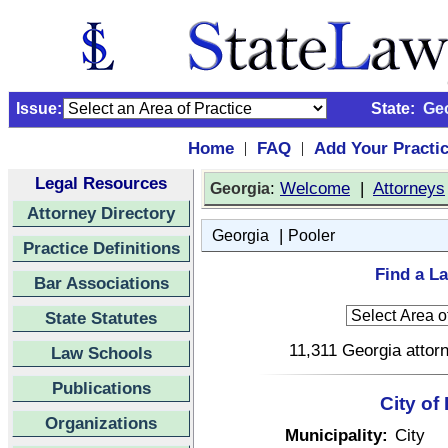
Issue:
State:
Ge
Home
FAQ
Add Your Practi
|
|
Legal Resources
:
Welcome
|
Attorneys
Georgia
Attorney Directory
|
Georgia
Pooler
Practice Definitions
Find a La
Bar Associations
State Statutes
11,311 Georgia attorn
Law Schools
Publications
City of
Organizations
Municipality:
City