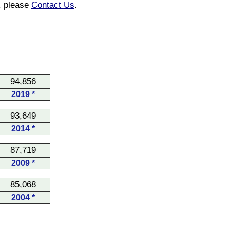
n, please
Contact Us
.
94,856
2019 *
93,649
2014 *
87,719
2009 *
85,068
2004 *