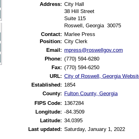
Address:
City Hall
38 Hill Street
Suite 115
Roswell, Georgia 30075
Contact:
Marlee Press
Position:
City Clerk
Email:
mpress@roswellgov.com
Phone:
(770) 594-6280
Fax:
(770) 594-6250
URL:
City of Roswell, Georgia Websit
Established:
1854
County:
Fulton County, Georgia
FIPS Code:
1367284
Longitude:
-84.3509
Latitude:
34.0395
Last updated:
Saturday, January 1, 2022