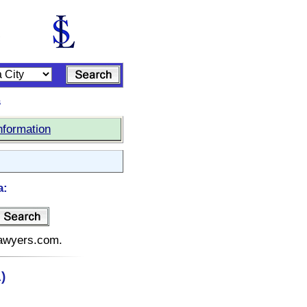
s
nformation
a:
elawyers.com.
)