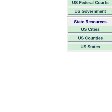
US Federal Courts
US Government
State Resources
US Cities
US Counties
US States