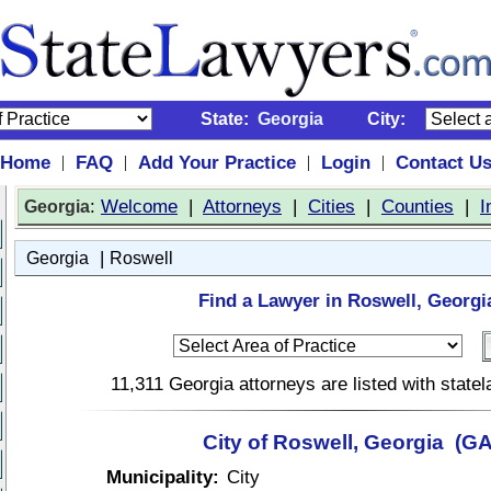
State:
Georgia
City:
Home
FAQ
Add Your Practice
Login
Contact U
|
|
|
|
:
Welcome
|
Attorneys
|
Cities
|
Counties
|
I
Georgia
|
Georgia
Roswell
Find a Lawyer in Roswell, Georgi
11,311 Georgia attorneys are listed with stat
City of Roswell, Georgia (GA
Municipality:
City