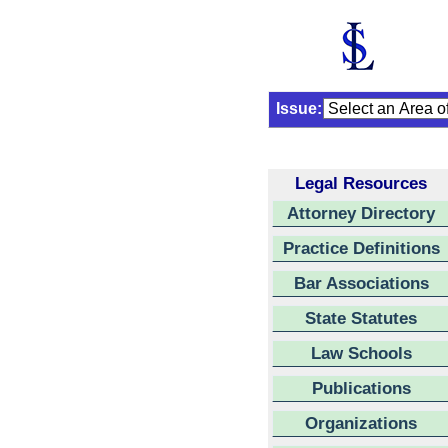
Issue:
Legal Resources
Attorney Directory
Practice Definitions
Bar Associations
State Statutes
Law Schools
Publications
Organizations