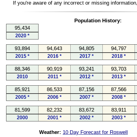
If you're aware of any incorrect or missing informatio
Population History:
95,434
2020 *
93,894
94,643
94,805
94,797
2015 *
2016 *
2017 *
2018 *
88,346
90,919
93,241
93,703
2010
2011 *
2012 *
2013 *
85,921
86,533
87,156
87,566
2005 *
2006 *
2007 *
2008 *
81,599
82,232
83,672
83,911
2000
2001 *
2002 *
2003 *
Weather:
10 Day Forecast for Roswell