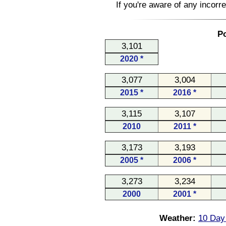
If you're aware of any incorr
Po
3,101
2020 *
3,077
3,004
2015 *
2016 *
3,115
3,107
2010
2011 *
3,173
3,193
2005 *
2006 *
3,273
3,234
2000
2001 *
Weather:
10 Day