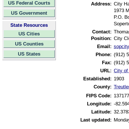
US Federal Courts
Address:
City Ha
1973 Ma
US Government
P.O. B
Sopert
State Resources
Contact:
Thoma
US Cities
Position:
City Cl
US Counties
Email:
sopcity
US States
Phone:
(912) 
Fax:
(912) 
URL:
City o
Established:
1903
County:
Treutl
FIPS Code:
13717
Longitude:
-82.59
Latitude:
32.378
Last updated:
Monday