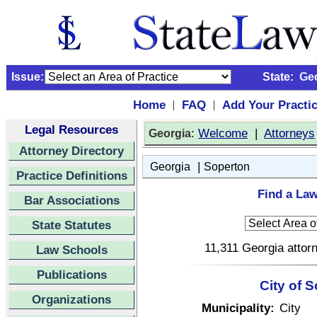
Issue:
State:
Ge
Home
FAQ
Add Your Practi
|
|
Legal Resources
:
Welcome
|
Attorneys
Georgia
Attorney Directory
|
Georgia
Soperton
Practice Definitions
Find a Law
Bar Associations
State Statutes
11,311 Georgia attorn
Law Schools
Publications
City of 
Organizations
Municipality:
City