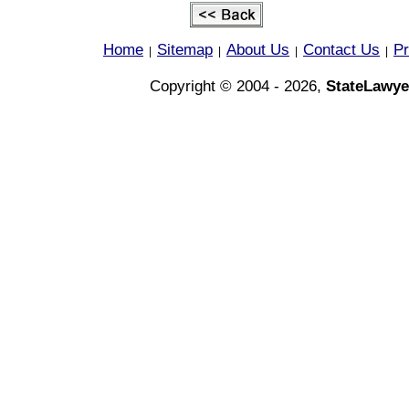
Home
Sitemap
About Us
Contact Us
Pr
|
|
|
|
Copyright © 2004 - 2026,
StateLawye