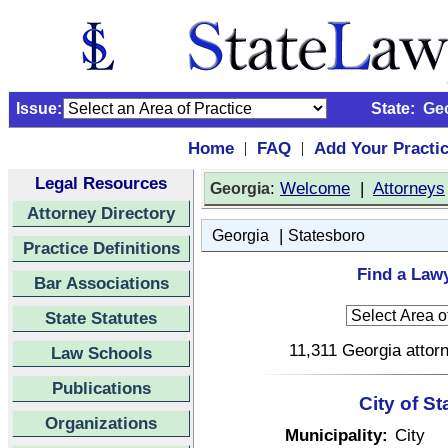
Issue:
State:
Ge
Home
FAQ
Add Your Practi
|
|
Legal Resources
:
Welcome
|
Attorneys
Georgia
Attorney Directory
|
Georgia
Statesboro
Practice Definitions
Find a Lawy
Bar Associations
State Statutes
11,311 Georgia attorn
Law Schools
Publications
City of S
Organizations
Municipality:
City