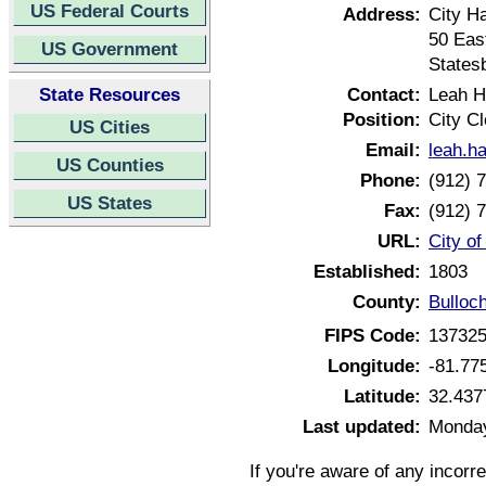
US Federal Courts
Address:
City Ha
50 Eas
US Government
States
State Resources
Contact:
Leah H
Position:
City Cl
US Cities
Email:
leah.h
US Counties
Phone:
(912) 
US States
Fax:
(912) 
URL:
City o
Established:
1803
County:
Bulloc
FIPS Code:
13732
Longitude:
-81.77
Latitude:
32.437
Last updated:
Monday
If you're aware of any incorr