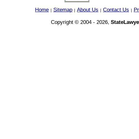
Home
Sitemap
About Us
Contact Us
Pr
|
|
|
|
Copyright © 2004 - 2026,
StateLawye