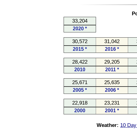
Po
33,204
2020 *
30,572
31,042
2015 *
2016 *
28,422
29,205
2010
2011 *
25,671
25,635
2005 *
2006 *
22,918
23,231
2000
2001 *
Weather:
10 Day 