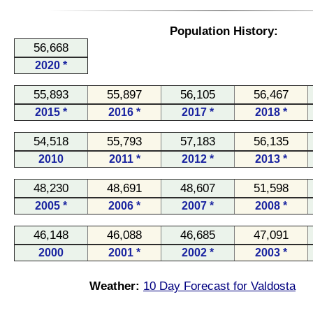
Population History:
56,668
2020 *
55,893
55,897
56,105
56,467
2015 *
2016 *
2017 *
2018 *
54,518
55,793
57,183
56,135
2010
2011 *
2012 *
2013 *
48,230
48,691
48,607
51,598
2005 *
2006 *
2007 *
2008 *
46,148
46,088
46,685
47,091
2000
2001 *
2002 *
2003 *
Weather:
10 Day Forecast for Valdosta