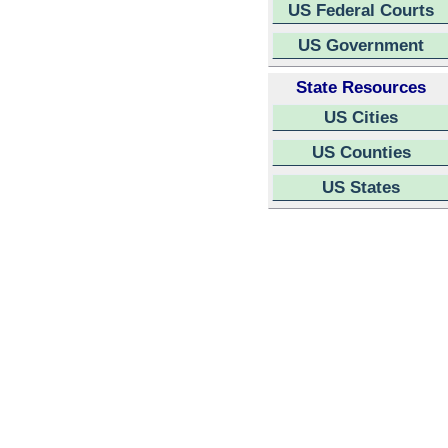
US Federal Courts
US Government
State Resources
US Cities
US Counties
US States