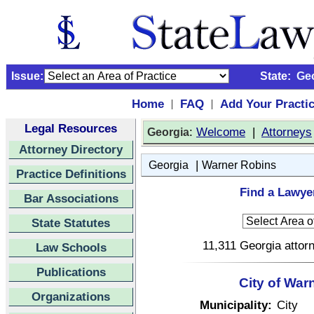
Issue:
State:
Ge
Home
FAQ
Add Your Practi
|
|
Legal Resources
:
Welcome
|
Attorneys
Georgia
Attorney Directory
|
Georgia
Warner Robins
Practice Definitions
Find a Lawye
Bar Associations
State Statutes
11,311 Georgia attorn
Law Schools
Publications
City of War
Organizations
Municipality:
City