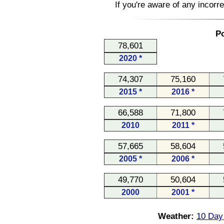
If you're aware of any incorr
Po
78,601
2020 *
74,307
75,160
2015 *
2016 *
66,588
71,800
2010
2011 *
57,665
58,604
2005 *
2006 *
49,770
50,604
2000
2001 *
Weather:
10 Day