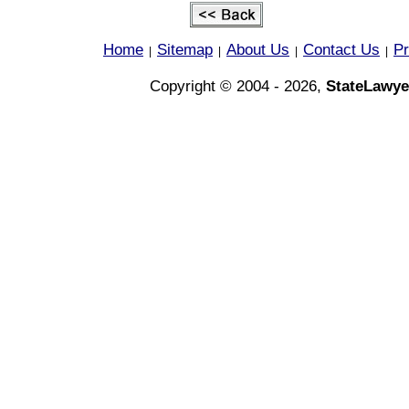
Home
Sitemap
About Us
Contact Us
Pr
|
|
|
|
Copyright © 2004 - 2026,
StateLawye