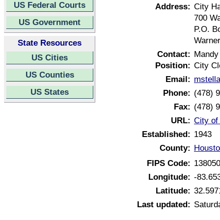
US Federal Courts
Address:
City Ha
700 Wa
US Government
P.O. B
Warner
State Resources
Contact:
Mandy 
US Cities
Position:
City Cl
US Counties
Email:
mstell
US States
Phone:
(478) 
Fax:
(478) 
URL:
City o
Established:
1943
County:
Housto
FIPS Code:
13805
Longitude:
-83.65
Latitude:
32.597
Last updated:
Saturd