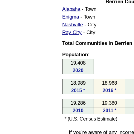
Berrien Cou
Alapaha
- Town
Enigma
- Town
Nashville
- City
Ray City
- City
Total Communities in Berrien 
Population:
19,408
2020
18,989
18,968
2015 *
2016 *
19,286
19,380
2010
2011 *
* (U.S. Census Estimate)
If you're aware of any incorr