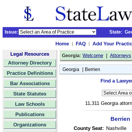
Issue:
State:
Ge
Home
FAQ
Add Your Practi
|
|
Legal Resources
:
Welcome
|
Attorneys
Georgia
Attorney Directory
|
Georgia
Berrien
Practice Definitions
Find a Lawyer
Bar Associations
State Statutes
11,311 Georgia attorn
Law Schools
Publications
Berrien
Organizations
County Seat:
Nashville