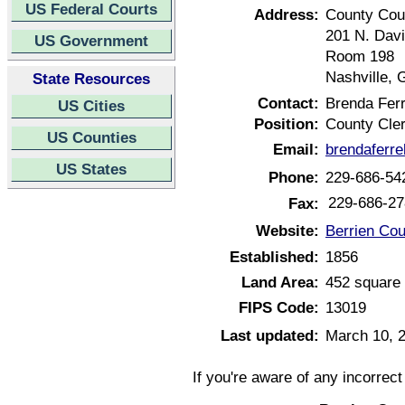
US Federal Courts
Address:
County Cou
201 N. Davi
US Government
Room 198
Nashville, 
State Resources
Contact:
Brenda Ferr
US Cities
Position:
County Cle
US Counties
Email:
brendaferr
US States
Phone:
229-686-54
229-686-27
Fax:
Website:
Berrien Cou
Established:
1856
Land Area:
452 square 
FIPS Code:
13019
Last updated:
March 10, 
If you're aware of any incorrec