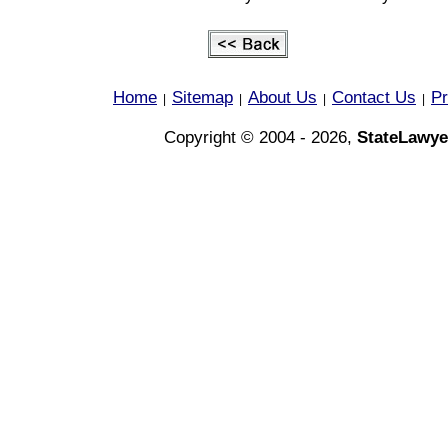
Home
Sitemap
About Us
Contact Us
Pr
|
|
|
|
Copyright © 2004 - 2026,
StateLawye