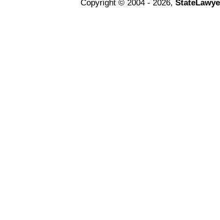
Copyright © 2004 - 2026,
StateLawye