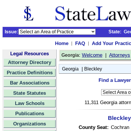
Issue:
State:
Ge
Home
FAQ
Add Your Practi
|
|
Legal Resources
:
Welcome
|
Attorneys
Georgia
Attorney Directory
|
Georgia
Bleckley
Practice Definitions
Find a Lawyer
Bar Associations
State Statutes
11,311 Georgia attorn
Law Schools
Publications
Bleckley
Organizations
County Seat:
Cochran