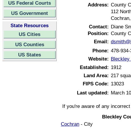
US Federal Courts
Address:
County C
112 Nort
US Government
Cochran,
State Resources
Contact:
Diane Sm
Position:
County C
US Cities
Email:
dsmith@b
US Counties
Phone:
478-934-
US States
Website:
Bleckley
Established:
1912
Land Area:
217 squa
FIPS Code:
13023
Last updated:
March 10
If you're aware of any incorrec
Bleckley Co
Cochran
- City