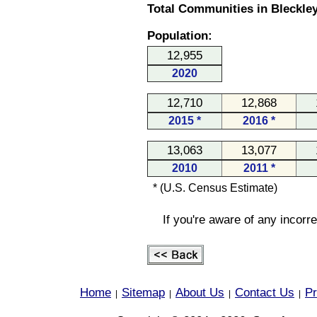
Total Communities in Bleckley
Population:
12,955
2020
12,710
12,868
2015 *
2016 *
13,063
13,077
2010
2011 *
* (U.S. Census Estimate)
If you're aware of any incorr
Home
Sitemap
About Us
Contact Us
Pr
|
|
|
|