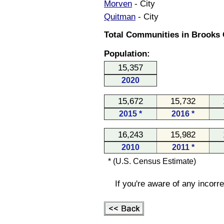
Morven
- City
Quitman
- City
Total Communities in Brooks 
Population:
15,357
2020
15,672
15,732
2015 *
2016 *
16,243
15,982
2010
2011 *
* (U.S. Census Estimate)
If you're aware of any incorr