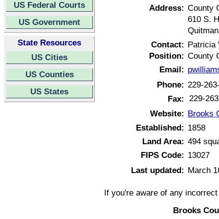
US Federal Courts
Address:
County 
610 S. 
US Government
Quitman
State Resources
Contact:
Patricia
Position:
County 
US Cities
Email:
pwillia
US Counties
Phone:
229-263
US States
229-263
Fax:
Website:
Brooks 
Established:
1858
Land Area:
494 squa
FIPS Code:
13027
Last updated:
March 1
If you're aware of any incorrec
Brooks Cou