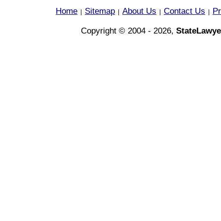
Home
Sitemap
About Us
Contact Us
Pr
|
|
|
|
Copyright © 2004 - 2026,
StateLawye