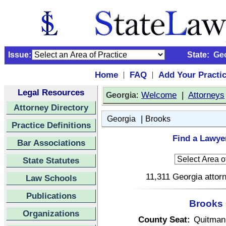
Issue:
State:
Ge
Home
FAQ
Add Your Practi
|
|
Legal Resources
:
Welcome
|
Attorneys
Georgia
Attorney Directory
|
Georgia
Brooks
Practice Definitions
Find a Lawye
Bar Associations
State Statutes
11,311 Georgia attorn
Law Schools
Publications
Brooks 
Organizations
County Seat:
Quitman