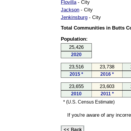
Flovilla
- City
Jackson
- City
Jenkinsburg
- City
Total Communities in Butts Co
Population:
25,426
2020
23,516
23,738
2015 *
2016 *
23,655
23,603
2010
2011 *
* (U.S. Census Estimate)
If you're aware of any incorr