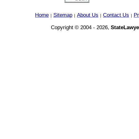
Home
Sitemap
About Us
Contact Us
Pr
|
|
|
|
Copyright © 2004 - 2026,
StateLawye