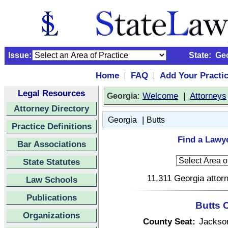
Issue:
State:
Ge
Home
FAQ
Add Your Practi
|
|
Legal Resources
:
Welcome
|
Attorneys
Georgia
Attorney Directory
|
Georgia
Butts
Practice Definitions
Find a Lawye
Bar Associations
State Statutes
11,311 Georgia attorn
Law Schools
Publications
Butts 
Organizations
County Seat:
Jackso