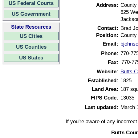
US Federal Courts
Address:
County
625 Wes
US Government
Jackso
State Resources
Contact:
Brad J
Position:
County
US Cities
Email:
bjohns
US Counties
Phone:
770-77
US States
770-77
Fax:
Website:
Butts C
Established:
1825
Land Area:
187 squ
FIPS Code:
13035
Last updated:
March 
If you're aware of any incorrec
Butts Coun