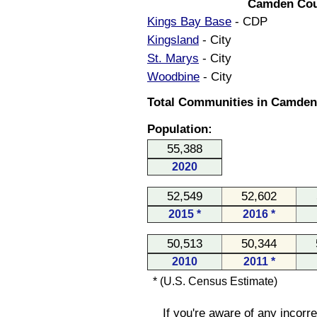
Camden Cou
Kings Bay Base
- CDP
Kingsland
- City
St. Marys
- City
Woodbine
- City
Total Communities in Camden 
Population:
55,388
2020
52,549
52,602
2015 *
2016 *
50,513
50,344
2010
2011 *
* (U.S. Census Estimate)
If you're aware of any incorr