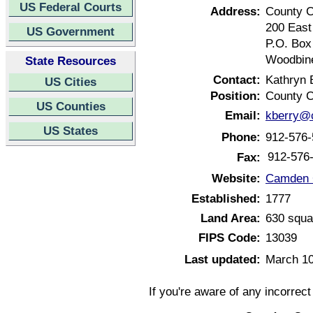
US Federal Courts
Address:
County C
200 East
US Government
P.O. Box
Woodbine
State Resources
Contact:
Kathryn 
US Cities
Position:
County C
US Counties
Email:
kberry@
US States
Phone:
912-576-
912-576
Fax:
Website:
Camden C
Established:
1777
Land Area:
630 squa
FIPS Code:
13039
Last updated:
March 10
If you're aware of any incorrec