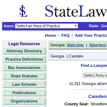
Issue:
State:
Ge
Home
FAQ
Add Your Practi
|
|
Legal Resources
:
Welcome
|
Attorneys
Georgia
Attorney Directory
|
Georgia
Camden
Practice Definitions
Find a Lawye
Bar Associations
State Statutes
11,311 Georgia attorn
Law Schools
Publications
Camden 
Organizations
County Seat:
Woodbin