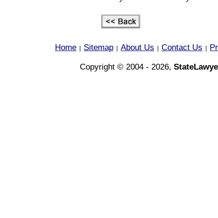
Home
Sitemap
About Us
Contact Us
Pr
|
|
|
|
Copyright © 2004 - 2026,
StateLawye