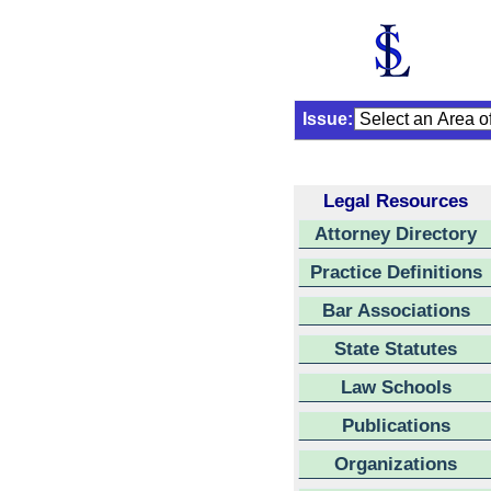
Issue:
Legal Resources
Attorney Directory
Practice Definitions
Bar Associations
State Statutes
Law Schools
Publications
Organizations