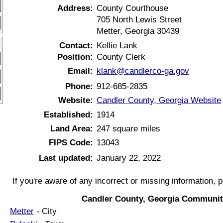
Address:
County Courthouse
705 North Lewis Street
Metter, Georgia 30439
Contact:
Kellie Lank
Position:
County Clerk
Email:
klank@candlerco-ga.gov
Phone:
912-685-2835
Website:
Candler County, Georgia Website
Established:
1914
Land Area:
247 square miles
FIPS Code:
13043
Last updated:
January 22, 2022
If you're aware of any incorrect or missing information, 
Candler County, Georgia Communit
Metter
- City