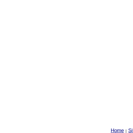
Home
S
|