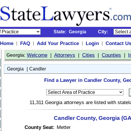
State:
Georgia
City:
Home
FAQ
Add Your Practice
Login
Contact U
|
|
|
|
:
Welcome
|
Attorneys
|
Cities
|
Counties
|
I
Georgia
|
Georgia
Candler
Find a Lawyer in Candler County, Geo
11,311 Georgia attorneys are listed with stat
Candler County, Georgia (GA
County Seat:
Metter