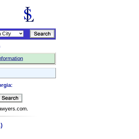
s
nformation
rgia:
elawyers.com.
)