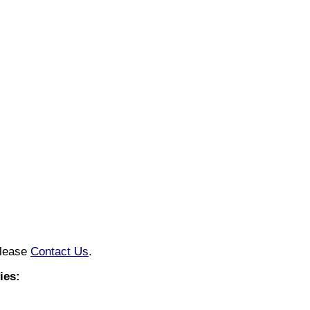
please
Contact Us
.
ies: