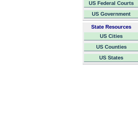
US Federal Courts
US Government
State Resources
US Cities
US Counties
US States