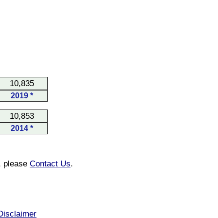
10,835
2019 *
10,853
2014 *
n, please
Contact Us
.
Disclaimer