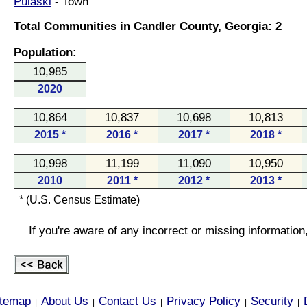
Pulaski
- Town
Total Communities in Candler County, Georgia: 2
Population:
10,985
2020
10,864
10,837
10,698
10,813
2015 *
2016 *
2017 *
2018 *
10,998
11,199
11,090
10,950
2010
2011 *
2012 *
2013 *
* (U.S. Census Estimate)
If you're aware of any incorrect or missing informatio
itemap
About Us
Contact Us
Privacy Policy
Security
|
|
|
|
|