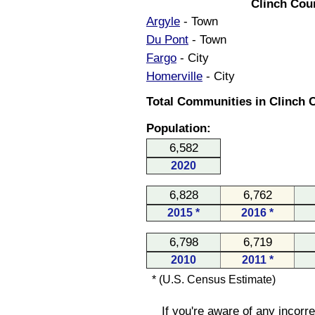
Clinch Cou
Argyle
- Town
Du Pont
- Town
Fargo
- City
Homerville
- City
Total Communities in Clinch C
Population:
6,582
2020
6,828
6,762
2015 *
2016 *
6,798
6,719
2010
2011 *
* (U.S. Census Estimate)
If you're aware of any incorr