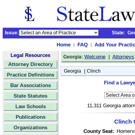
Issue:
State:
Ge
Home
FAQ
Add Your Practi
|
|
Legal Resources
:
Welcome
|
Attorneys
Georgia
Attorney Directory
|
Georgia
Clinch
Practice Definitions
Find a Lawye
Bar Associations
State Statutes
11,311 Georgia attorn
Law Schools
Publications
Clinch 
Organizations
County Seat:
Homervi