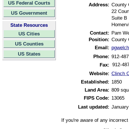
US Federal Courts
Address:
County 
22 Cour
US Government
Suite B
Homervi
State Resources
Contact:
Pam We
US Cities
Position:
County 
US Counties
Email:
pgwelc
US States
Phone:
912-487
912-48
Fax:
Website:
Clinch 
Established:
1850
Land Area:
809 squ
FIPS Code:
13065
Last updated:
January
If you're aware of any incorrec