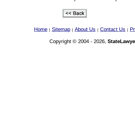
Home
Sitemap
About Us
Contact Us
Pr
|
|
|
|
Copyright © 2004 - 2026,
StateLawye