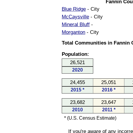
Fannin Cou
Blue Ridge
- City
McCaysville
- City
Mineral Bluff
-
Morganton
- City
Total Communities in Fannin 
Population:
26,521
2020
24,455
25,051
2015 *
2016 *
23,682
23,647
2010
2011 *
* (U.S. Census Estimate)
If you're aware of any incorr