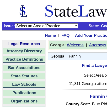
Issue:
State:
Ge
Home
FAQ
Add Your Practi
|
|
Legal Resources
:
Welcome
|
Attorneys
Georgia
Attorney Directory
|
Georgia
Fannin
Practice Definitions
Find a Lawye
Bar Associations
State Statutes
11,311 Georgia attorn
Law Schools
Publications
Fannin 
Organizations
County Seat:
Blue Ri