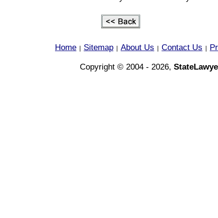
Home
Sitemap
About Us
Contact Us
Pr
|
|
|
|
Copyright © 2004 - 2026,
StateLawye