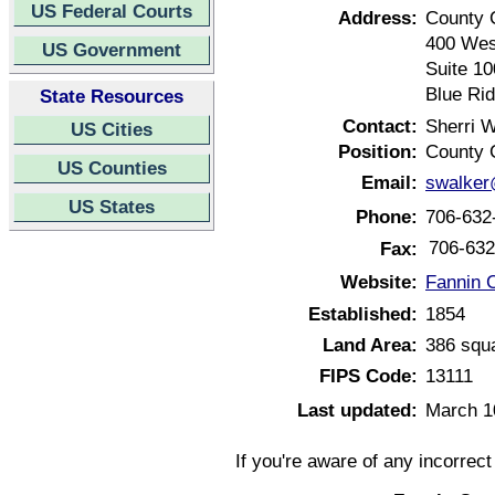
US Federal Courts
Address:
County 
400 Wes
US Government
Suite 10
Blue Ri
State Resources
Contact:
Sherri W
US Cities
Position:
County 
US Counties
Email:
swalker
US States
Phone:
706-632
706-632
Fax:
Website:
Fannin 
Established:
1854
Land Area:
386 squ
FIPS Code:
13111
Last updated:
March 1
If you're aware of any incorrec