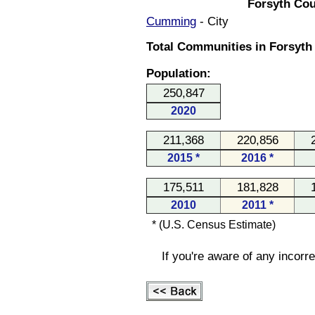
Forsyth Cou
Cumming
- City
Total Communities in Forsyth
Population:
250,847
2020
211,368
220,856
2015 *
2016 *
175,511
181,828
2010
2011 *
* (U.S. Census Estimate)
If you're aware of any incorr