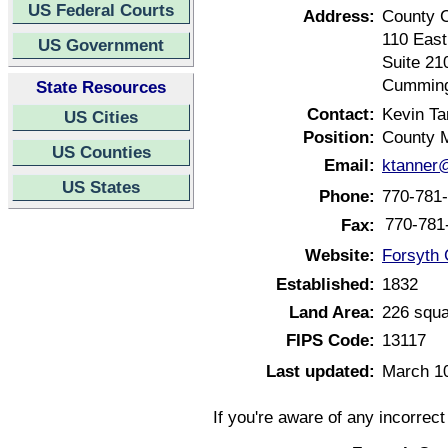
US Federal Courts
Address:
County 
110 East
US Government
Suite 21
Cumming
State Resources
Contact:
Kevin Ta
US Cities
Position:
County 
US Counties
Email:
ktanner
US States
Phone:
770-781
770-781
Fax:
Website:
Forsyth 
Established:
1832
Land Area:
226 squa
FIPS Code:
13117
Last updated:
March 1
If you're aware of any incorrec