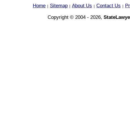
Home
Sitemap
About Us
Contact Us
Pr
|
|
|
|
Copyright © 2004 - 2026,
StateLawye