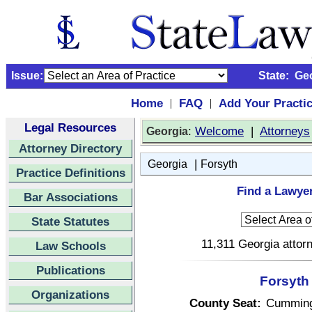
Issue:
State:
Ge
Home
FAQ
Add Your Practi
|
|
Legal Resources
:
Welcome
|
Attorneys
Georgia
Attorney Directory
|
Georgia
Forsyth
Practice Definitions
Find a Lawyer
Bar Associations
State Statutes
11,311 Georgia attorn
Law Schools
Publications
Forsyth
Organizations
County Seat:
Cummin