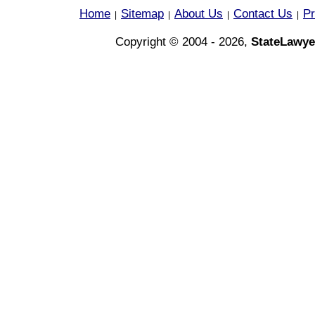
Home
Sitemap
About Us
Contact Us
Pr
|
|
|
|
Copyright © 2004 - 2026,
StateLawye