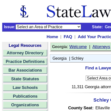
Issue:
State:
Ge
Home
FAQ
Add Your Practi
|
|
Legal Resources
:
Welcome
|
Attorneys
Georgia
Attorney Directory
|
Georgia
Schley
Practice Definitions
Find a Lawye
Bar Associations
State Statutes
11,311 Georgia attorn
Law Schools
Publications
Schley 
Organizations
County Seat:
Ellaville