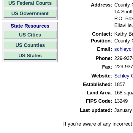
US Federal Courts
Address:
County 
14 South
US Government
P.O. Bo
Ellavill
State Resources
Contact:
Kathy B
US Cities
Position:
County 
US Counties
Email:
schleyc
US States
Phone:
229-937
229-937
Fax:
Website:
Schley 
Established:
1857
Land Area:
168 squ
FIPS Code:
13249
Last updated:
January
If you're aware of any incorrec