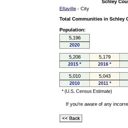
Schley Cou
Ellaville
- City
Total Communities in Schley 
Population:
5,196
2020
5,208
5,179
2015 *
2016 *
5,010
5,043
2010
2011 *
* (U.S. Census Estimate)
If you're aware of any incorr