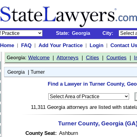
State:
Georgia
City:
Home
FAQ
Add Your Practice
Login
Contact U
|
|
|
|
:
Welcome
|
Attorneys
|
Cities
|
Counties
|
I
Georgia
|
Georgia
Turner
Find a Lawyer in Turner County, Geo
11,311 Georgia attorneys are listed with stat
Turner County, Georgia (GA
County Seat:
Ashburn