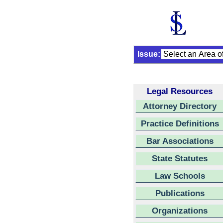
Issue:
Legal Resources
Attorney Directory
Practice Definitions
Bar Associations
State Statutes
Law Schools
Publications
Organizations