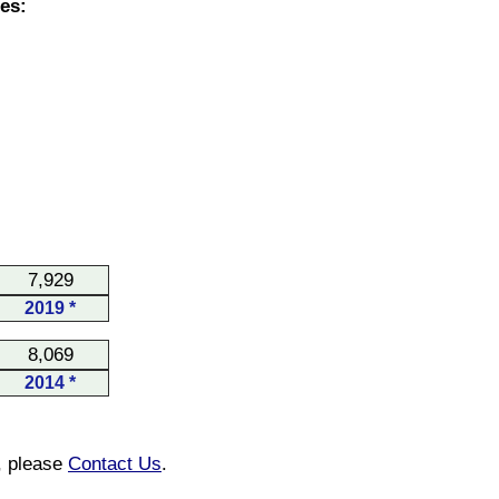
es:
7,929
2019 *
8,069
2014 *
n, please
Contact Us
.