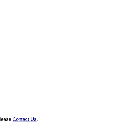
please
Contact Us
.