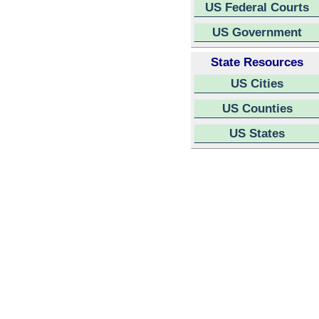
US Federal Courts
US Government
State Resources
US Cities
US Counties
US States