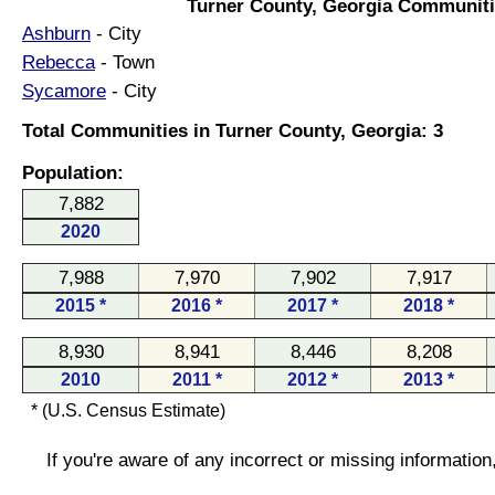
Turner County, Georgia Communiti
Ashburn
- City
Rebecca
- Town
Sycamore
- City
Total Communities in Turner County, Georgia: 3
Population:
7,882
2020
7,988
7,970
7,902
7,917
2015 *
2016 *
2017 *
2018 *
8,930
8,941
8,446
8,208
2010
2011 *
2012 *
2013 *
* (U.S. Census Estimate)
If you're aware of any incorrect or missing informatio