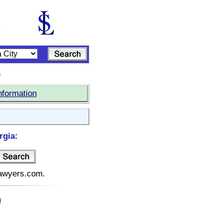
s
nformation
rgia:
elawyers.com.
)