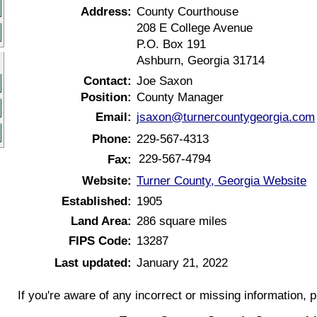
Address:
County Courthouse
208 E College Avenue
P.O. Box 191
Ashburn, Georgia 31714
Contact:
Joe Saxon
Position:
County Manager
Email:
jsaxon@turnercountygeorgia.com
Phone:
229-567-4313
229-567-4794
Fax:
Website:
Turner County, Georgia Website
Established:
1905
Land Area:
286 square miles
FIPS Code:
13287
Last updated:
January 21, 2022
If you're aware of any incorrect or missing information, 