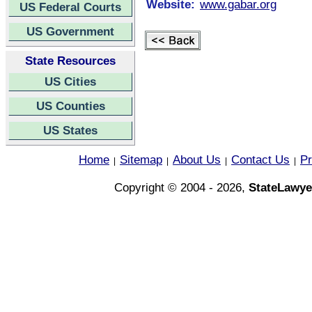
Website:
www.gabar.org
US Federal Courts
US Government
State Resources
US Cities
US Counties
US States
Home
Sitemap
About Us
Contact Us
Pr
|
|
|
|
Copyright © 2004 - 2026,
StateLawye