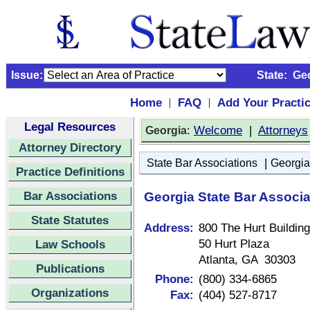
Issue:
State:
Ge
Home
FAQ
Add Your Practi
|
|
Legal Resources
:
Welcome
|
Attorneys
Georgia
Attorney Directory
|
State Bar Associations
Georgia
Practice Definitions
Bar Associations
Georgia State Bar Associa
State Statutes
Address:
800 The Hurt Building
50 Hurt Plaza
Law Schools
Atlanta, GA 30303
Publications
Phone:
(800) 334-6865
Organizations
Fax:
(404) 527-8717