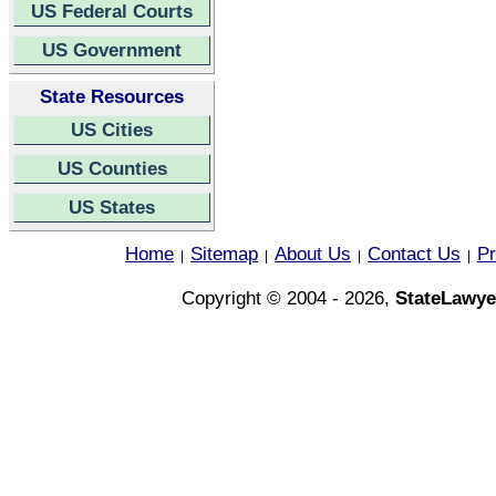
US Federal Courts
US Government
State Resources
US Cities
US Counties
US States
Home
Sitemap
About Us
Contact Us
Pr
|
|
|
|
Copyright © 2004 - 2026,
StateLawye