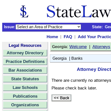
Issue:
State:
Ge
Home
FAQ
Add Your Practi
|
|
Legal Resources
:
Welcome
|
Attorneys
Georgia
Attorney Directory
|
Georgia
Banks
Practice Definitions
Attorney Direc
Bar Associations
State Statutes
There are currently no attorneys 
Law Schools
Please check back later.
Publications
Organizations