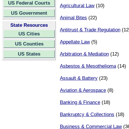
US Federal Courts
Agricultural Law
(10)
US Government
Animal Bites
(22)
State Resources
Antitrust & Trade Regulation
(12
US Cities
Appellate Law
(5)
US Counties
US States
Arbitration & Mediation
(12)
Asbestos & Mesothelioma
(14)
Assault & Battery
(23)
Aviation & Aerospace
(8)
Banking & Finance
(18)
Bankruptcy & Collections
(18)
Business & Commercial Law
(3