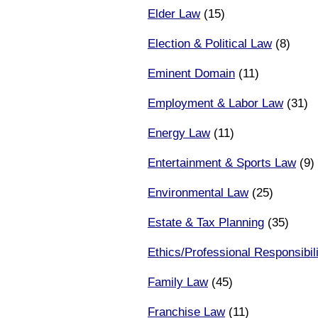
Elder Law
(15)
Election & Political Law
(8)
Eminent Domain
(11)
Employment & Labor Law
(31)
Energy Law
(11)
Entertainment & Sports Law
(9)
Environmental Law
(25)
Estate & Tax Planning
(35)
Ethics/Professional Responsibili
Family Law
(45)
Franchise Law
(11)