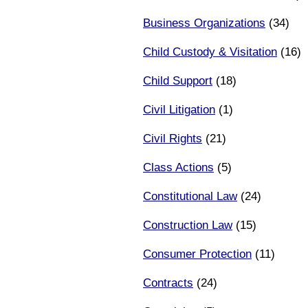
Business Organizations
(34)
Child Custody & Visitation
(16)
Child Support
(18)
Civil Litigation
(1)
Civil Rights
(21)
Class Actions
(5)
Constitutional Law
(24)
Construction Law
(15)
Consumer Protection
(11)
Contracts
(24)