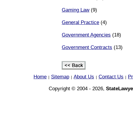
Gaming Law
(9)
General Practice
(4)
Government Agencies
(18)
Government Contracts
(13)
Home
Sitemap
About Us
Contact Us
Pr
|
|
|
|
Copyright © 2004 - 2026,
StateLawye