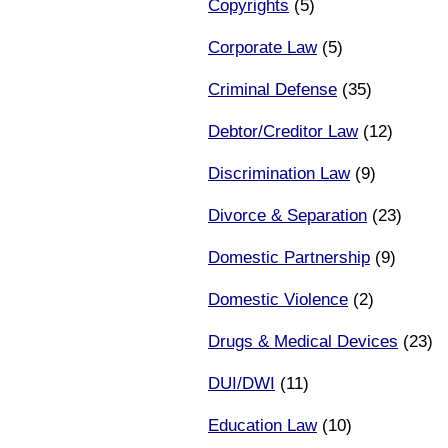
Copyrights
(5)
Corporate Law
(5)
Criminal Defense
(35)
Debtor/Creditor Law
(12)
Discrimination Law
(9)
Divorce & Separation
(23)
Domestic Partnership
(9)
Domestic Violence
(2)
Drugs & Medical Devices
(23)
DUI/DWI
(11)
Education Law
(10)