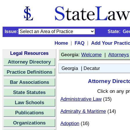
Issue:
State:
Ge
Home
FAQ
Add Your Practi
|
|
Legal Resources
:
Welcome
|
Attorneys
Georgia
Attorney Directory
|
Georgia
Decatur
Practice Definitions
Attorney Direct
Bar Associations
Click on any pr
State Statutes
Administrative Law
(15)
Law Schools
Admiralty & Maritime
(14)
Publications
Organizations
Adoption
(16)