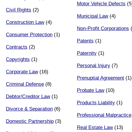
Motor Vehicle Defects
(5
Civil Rights
(2)
Municipal Law
(4)
Construction Law
(4)
Non-Profit Corporations
(
Consumer Protection
(1)
Patents
(1)
Contracts
(2)
Paternity
(1)
Copyrights
(1)
Personal Injury
(7)
Corporate Law
(16)
Prenuptial Agreement
(1)
Criminal Defense
(8)
Probate Law
(10)
Debtor/Creditor Law
(1)
Products Liability
(1)
Divorce & Separation
(6)
Professional Malpractice
Domestic Partnership
(3)
Real Estate Law
(13)