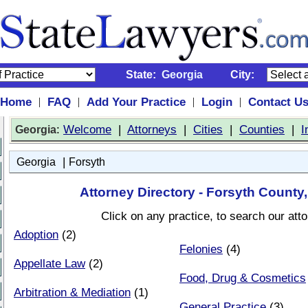
State:
Georgia
City:
Home
FAQ
Add Your Practice
Login
Contact U
|
|
|
|
:
Welcome
|
Attorneys
|
Cities
|
Counties
|
I
Georgia
|
Georgia
Forsyth
Attorney Directory - Forsyth County
Click on any practice, to search our att
Adoption
(2)
Felonies
(4)
Appellate Law
(2)
Food, Drug & Cosmetics
Arbitration & Mediation
(1)
General Practice
(3)