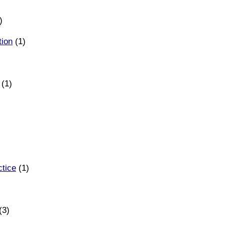
)
tion
(1)
(1)
ctice
(1)
(3)