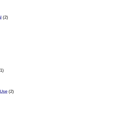
l
(2)
1)
 Use
(2)