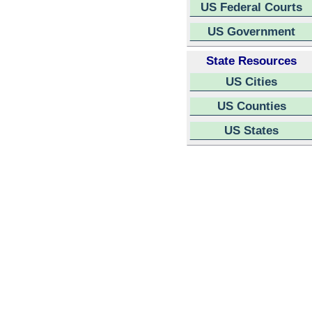
US Federal Courts
US Government
State Resources
US Cities
US Counties
US States