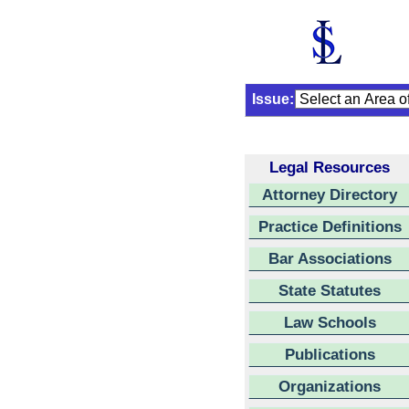
Issue:
Legal Resources
Attorney Directory
Practice Definitions
Bar Associations
State Statutes
Law Schools
Publications
Organizations