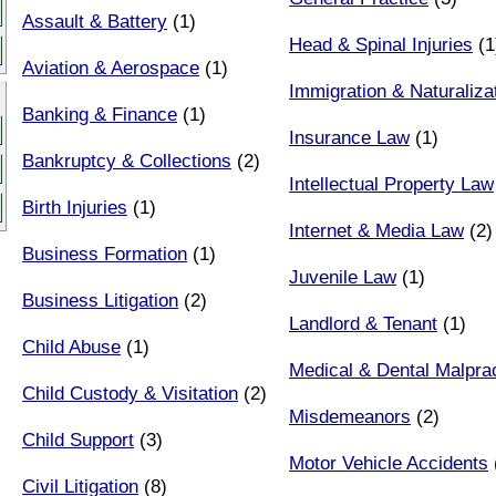
Assault & Battery
(1)
Head & Spinal Injuries
(1
Aviation & Aerospace
(1)
Immigration & Naturaliza
Banking & Finance
(1)
Insurance Law
(1)
Bankruptcy & Collections
(2)
Intellectual Property Law
Birth Injuries
(1)
Internet & Media Law
(2)
Business Formation
(1)
Juvenile Law
(1)
Business Litigation
(2)
Landlord & Tenant
(1)
Child Abuse
(1)
Medical & Dental Malpra
Child Custody & Visitation
(2)
Misdemeanors
(2)
Child Support
(3)
Motor Vehicle Accidents
Civil Litigation
(8)