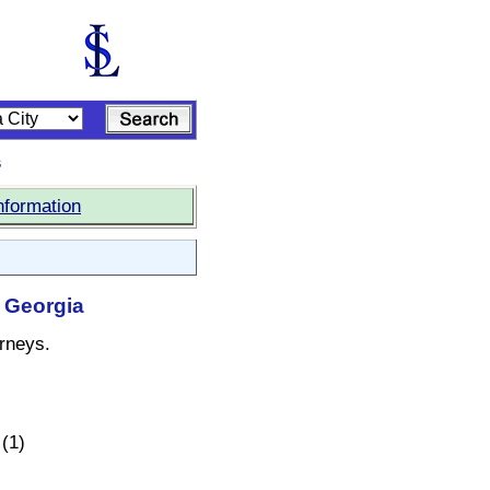
s
nformation
, Georgia
orneys.
(1)