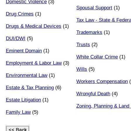
Domestic Violence
(3)
Spousal Support
(1)
Drug Crimes
(1)
Tax Law - State & Federa
Drugs & Medical Devices
(1)
Trademarks
(1)
DUI/DWI
(5)
Trusts
(2)
Eminent Domain
(1)
White Collar Crime
(1)
Employment & Labor Law
(3)
Wills
(5)
Environmental Law
(1)
Workers Compensation
(
Estate & Tax Planning
(6)
Wrongful Death
(4)
Estate Litigation
(1)
Zoning, Planning & Land
Family Law
(5)