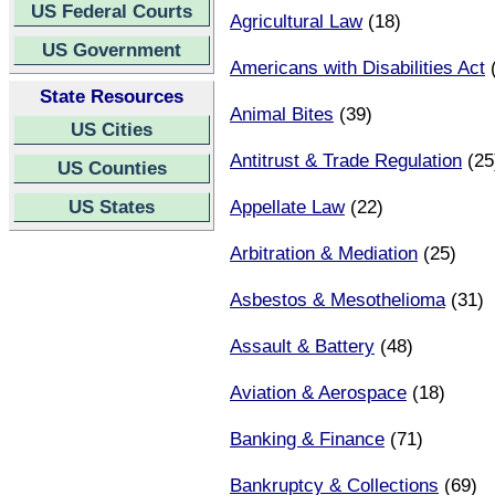
US Federal Courts
Agricultural Law
(18)
US Government
Americans with Disabilities Act
(
State Resources
Animal Bites
(39)
US Cities
Antitrust & Trade Regulation
(25
US Counties
US States
Appellate Law
(22)
Arbitration & Mediation
(25)
Asbestos & Mesothelioma
(31)
Assault & Battery
(48)
Aviation & Aerospace
(18)
Banking & Finance
(71)
Bankruptcy & Collections
(69)