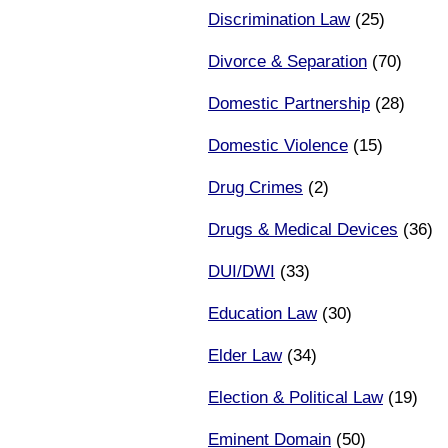
Discrimination Law
(25)
Divorce & Separation
(70)
Domestic Partnership
(28)
Domestic Violence
(15)
Drug Crimes
(2)
Drugs & Medical Devices
(36)
DUI/DWI
(33)
Education Law
(30)
Elder Law
(34)
Election & Political Law
(19)
Eminent Domain
(50)