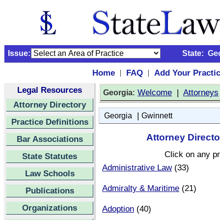
Issue:
State:
Ge
Home
FAQ
Add Your Practi
|
|
Legal Resources
:
Welcome
|
Attorneys
Georgia
Attorney Directory
|
Georgia
Gwinnett
Practice Definitions
Attorney Directo
Bar Associations
Click on any pr
State Statutes
Administrative Law
(33)
Law Schools
Admiralty & Maritime
(21)
Publications
Organizations
Adoption
(40)