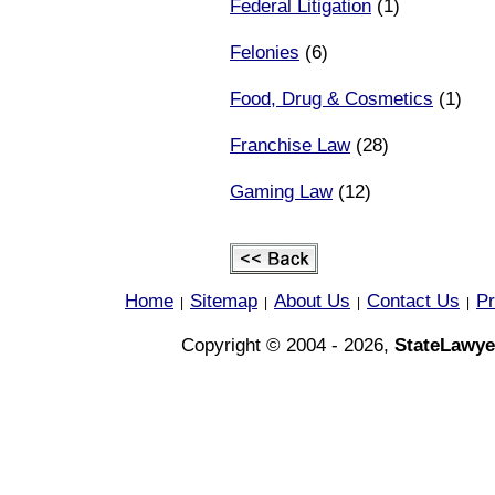
Federal Litigation
(1)
Felonies
(6)
Food, Drug & Cosmetics
(1)
Franchise Law
(28)
Gaming Law
(12)
Home
Sitemap
About Us
Contact Us
Pr
|
|
|
|
Copyright © 2004 - 2026,
StateLawye