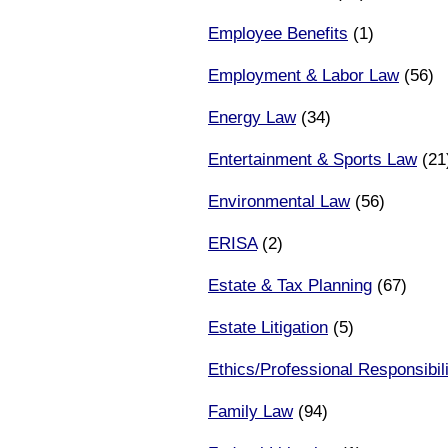
Employee Benefits
(1)
Employment & Labor Law
(56)
Energy Law
(34)
Entertainment & Sports Law
(21
Environmental Law
(56)
ERISA
(2)
Estate & Tax Planning
(67)
Estate Litigation
(5)
Ethics/Professional Responsibili
Family Law
(94)