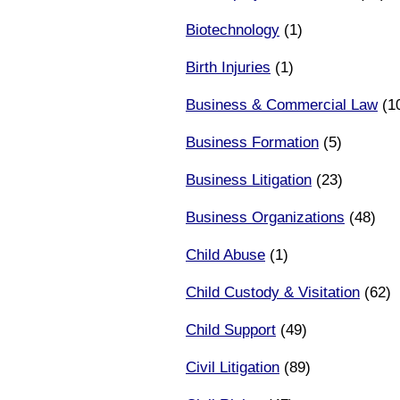
Biotechnology
(1)
Birth Injuries
(1)
Business & Commercial Law
(1
Business Formation
(5)
Business Litigation
(23)
Business Organizations
(48)
Child Abuse
(1)
Child Custody & Visitation
(62)
Child Support
(49)
Civil Litigation
(89)