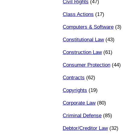
Civil Rights
(47)
Class Actions
(17)
Computers & Software
(3)
Constitutional Law
(43)
Construction Law
(61)
Consumer Protection
(44)
Contracts
(62)
Copyrights
(19)
Corporate Law
(80)
Criminal Defense
(85)
Debtor/Creditor Law
(32)