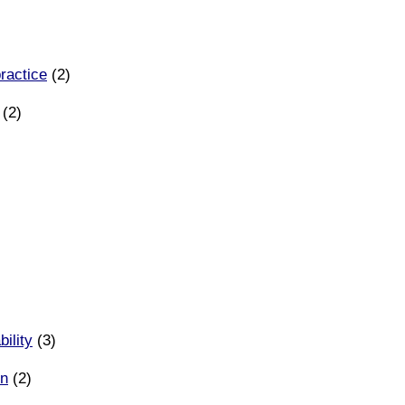
ractice
(2)
(2)
ility
(3)
on
(2)