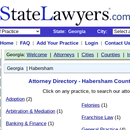
State:
Georgia
City:
Home
FAQ
Add Your Practice
Login
Contact U
|
|
|
|
:
Welcome
|
Attorneys
|
Cities
|
Counties
|
I
Georgia
|
Georgia
Habersham
Attorney Directory - Habersham Count
Click on any practice, to search our att
Adoption
(2)
Felonies
(1)
Arbitration & Mediation
(1)
Franchise Law
(1)
Banking & Finance
(1)
General Practice
(4)