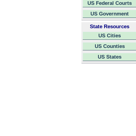
US Federal Courts
US Government
State Resources
US Cities
US Counties
US States