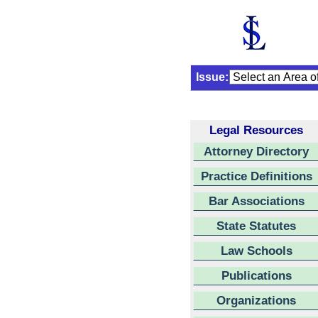
Issue:
Legal Resources
Attorney Directory
Practice Definitions
Bar Associations
State Statutes
Law Schools
Publications
Organizations