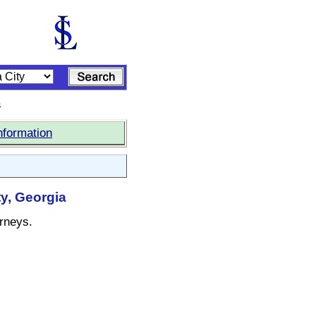
s
nformation
y, Georgia
orneys.