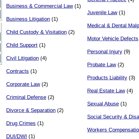
Business & Commercial Law
(1)
Juvenile Law
(1)
Business Litigation
(1)
Medical & Dental Malp
Child Custody & Visitation
(2)
Motor Vehicle Defects
Child Support
(1)
Personal Injury
(9)
Civil Litigation
(4)
Probate Law
(2)
Contracts
(1)
Products Liability
(3)
Corporate Law
(2)
Real Estate Law
(4)
Criminal Defense
(2)
Sexual Abuse
(1)
Divorce & Separation
(2)
Social Security & Disab
Drug Crimes
(1)
Workers Compensati
DUI/DWI
(1)