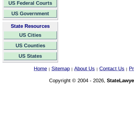
US Federal Courts
US Government
State Resources
US Cities
US Counties
US States
Home
Sitemap
About Us
Contact Us
Pr
|
|
|
|
Copyright © 2004 - 2026,
StateLawye