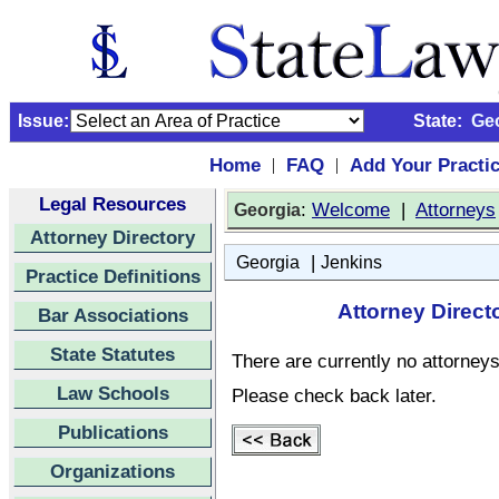
Issue:
State:
Ge
Home
FAQ
Add Your Practi
|
|
Legal Resources
:
Welcome
|
Attorneys
Georgia
Attorney Directory
|
Georgia
Jenkins
Practice Definitions
Attorney Direct
Bar Associations
State Statutes
There are currently no attorneys 
Law Schools
Please check back later.
Publications
Organizations