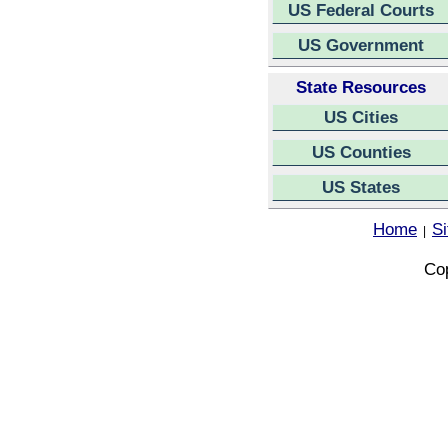
US Federal Courts
US Government
State Resources
US Cities
US Counties
US States
Home
S
|
Cop