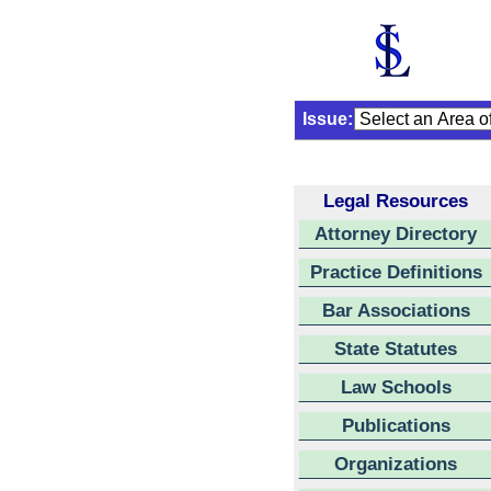
Issue:
Legal Resources
Attorney Directory
Practice Definitions
Bar Associations
State Statutes
Law Schools
Publications
Organizations