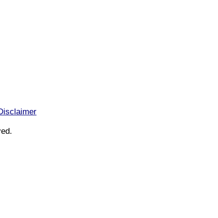
Disclaimer
ved.