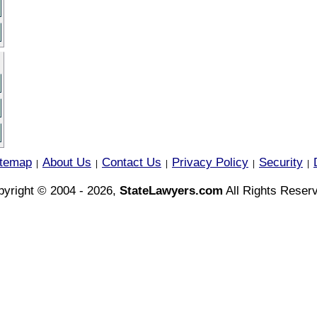
itemap
About Us
Contact Us
Privacy Policy
Security
|
|
|
|
|
yright © 2004 - 2026,
StateLawyers.com
All Rights Reser