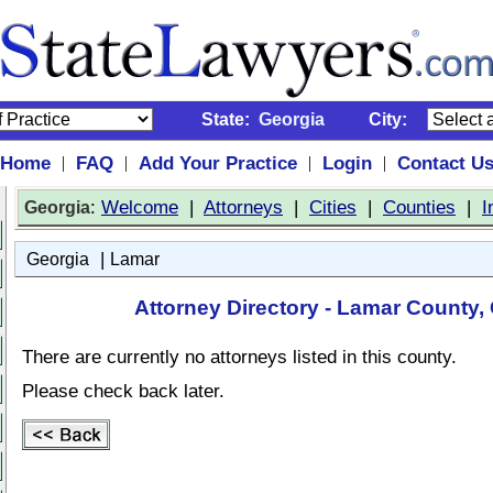
State:
Georgia
City:
Home
FAQ
Add Your Practice
Login
Contact U
|
|
|
|
:
Welcome
|
Attorneys
|
Cities
|
Counties
|
I
Georgia
|
Georgia
Lamar
Attorney Directory - Lamar County,
There are currently no attorneys listed in this county.
Please check back later.