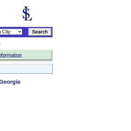
s
nformation
 Georgia