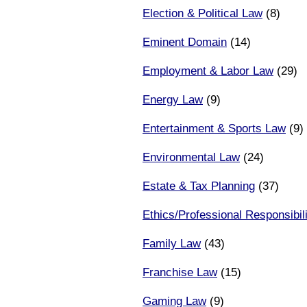
Election & Political Law
(8)
Eminent Domain
(14)
Employment & Labor Law
(29)
Energy Law
(9)
Entertainment & Sports Law
(9)
Environmental Law
(24)
Estate & Tax Planning
(37)
Ethics/Professional Responsibili
Family Law
(43)
Franchise Law
(15)
Gaming Law
(9)