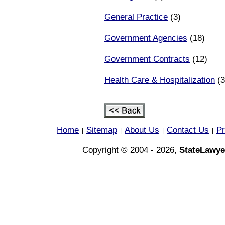
General Practice
(3)
Government Agencies
(18)
Government Contracts
(12)
Health Care & Hospitalization
(3
Home
Sitemap
About Us
Contact Us
Pr
|
|
|
|
Copyright © 2004 - 2026,
StateLawye