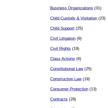
Business Organizations
(31)
Child Custody & Visitation
(23)
Child Support
(25)
Civil Litigation
(9)
Civil Rights
(19)
Class Actions
(6)
Constitutional Law
(25)
Construction Law
(19)
Consumer Protection
(13)
Contracts
(29)