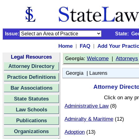
Issue:
State:
Ge
Home
FAQ
Add Your Practi
|
|
Legal Resources
:
Welcome
|
Attorneys
Georgia
Attorney Directory
|
Georgia
Laurens
Practice Definitions
Attorney Direct
Bar Associations
Click on any pr
State Statutes
Administrative Law
(8)
Law Schools
Admiralty & Maritime
(12)
Publications
Organizations
Adoption
(13)