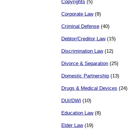
Copyrights
(5)
Corporate Law
(8)
Criminal Defense
(40)
Debtor/Creditor Law
(15)
Discrimination Law
(12)
Divorce & Separation
(25)
Domestic Partnership
(13)
Drugs & Medical Devices
(24)
DUI/DWI
(10)
Education Law
(8)
Elder Law
(19)