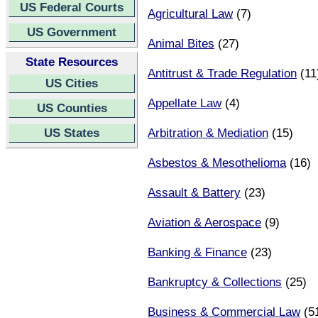
US Federal Courts
Agricultural Law
(7)
US Government
Animal Bites
(27)
State Resources
Antitrust & Trade Regulation
(11
US Cities
Appellate Law
(4)
US Counties
US States
Arbitration & Mediation
(15)
Asbestos & Mesothelioma
(16)
Assault & Battery
(23)
Aviation & Aerospace
(9)
Banking & Finance
(23)
Bankruptcy & Collections
(25)
Business & Commercial Law
(5