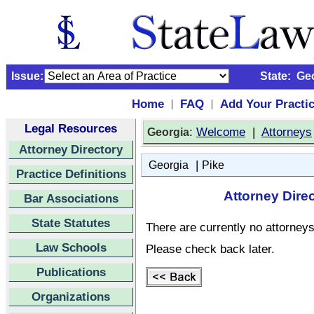
Issue:
State:
Ge
Home
FAQ
Add Your Practi
|
|
Legal Resources
:
Welcome
|
Attorneys
Georgia
Attorney Directory
|
Georgia
Pike
Practice Definitions
Attorney Dire
Bar Associations
State Statutes
There are currently no attorneys 
Law Schools
Please check back later.
Publications
Organizations