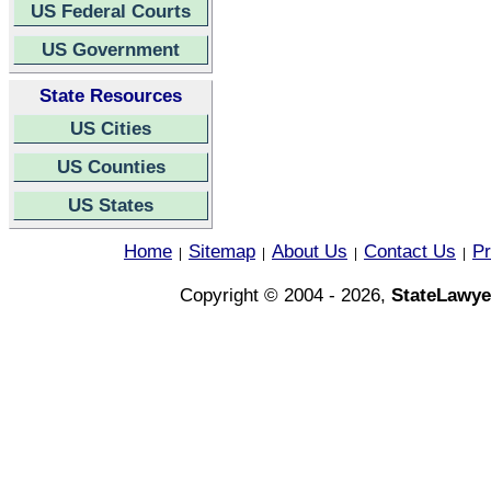
US Federal Courts
US Government
State Resources
US Cities
US Counties
US States
Home
Sitemap
About Us
Contact Us
Pr
|
|
|
|
Copyright © 2004 - 2026,
StateLawye