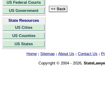
US Federal Courts
US Government
State Resources
US Cities
US Counties
US States
Home
Sitemap
About Us
Contact Us
Pr
|
|
|
|
Copyright © 2004 - 2026,
StateLawye