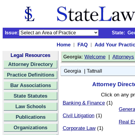
Issue:
State:
Ge
Home
FAQ
Add Your Practi
|
|
Legal Resources
:
Welcome
|
Attorneys
Georgia
Attorney Directory
|
Georgia
Tattnall
Practice Definitions
Attorney Direct
Bar Associations
Click on any pr
State Statutes
Banking & Finance
(1)
Law Schools
Genera
Civil Litigation
(1)
Publications
Real E
Organizations
Corporate Law
(1)