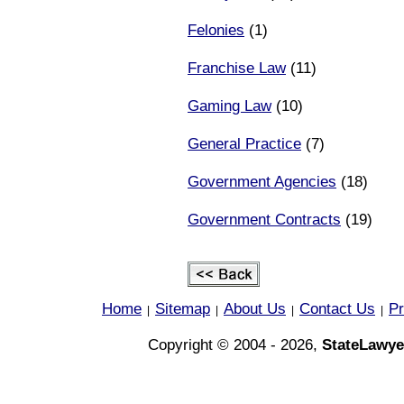
Felonies
(1)
Franchise Law
(11)
Gaming Law
(10)
General Practice
(7)
Government Agencies
(18)
Government Contracts
(19)
Home
Sitemap
About Us
Contact Us
Pr
|
|
|
|
Copyright © 2004 - 2026,
StateLawye