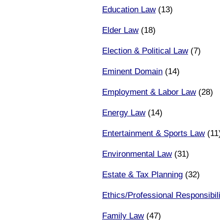
Education Law
(13)
Elder Law
(18)
Election & Political Law
(7)
Eminent Domain
(14)
Employment & Labor Law
(28)
Energy Law
(14)
Entertainment & Sports Law
(11
Environmental Law
(31)
Estate & Tax Planning
(32)
Ethics/Professional Responsibili
Family Law
(47)