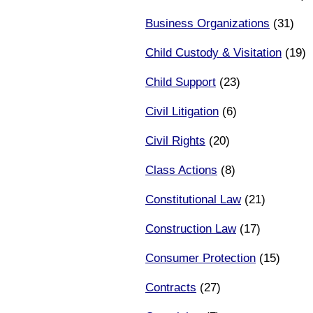
Business Organizations
(31)
Child Custody & Visitation
(19)
Child Support
(23)
Civil Litigation
(6)
Civil Rights
(20)
Class Actions
(8)
Constitutional Law
(21)
Construction Law
(17)
Consumer Protection
(15)
Contracts
(27)