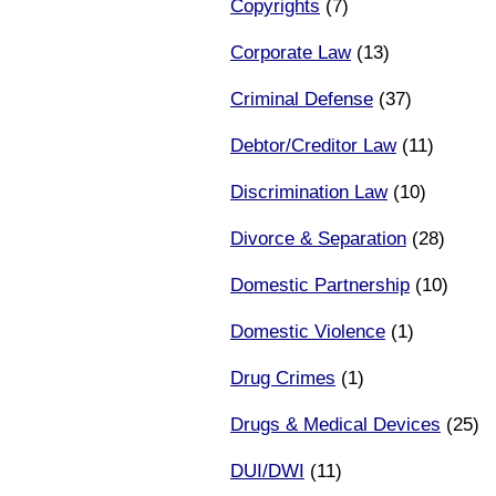
Copyrights
(7)
Corporate Law
(13)
Criminal Defense
(37)
Debtor/Creditor Law
(11)
Discrimination Law
(10)
Divorce & Separation
(28)
Domestic Partnership
(10)
Domestic Violence
(1)
Drug Crimes
(1)
Drugs & Medical Devices
(25)
DUI/DWI
(11)