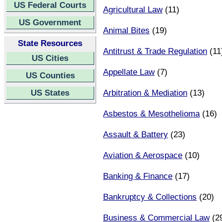
US Federal Courts
Agricultural Law
(11)
US Government
Animal Bites
(19)
State Resources
Antitrust & Trade Regulation
(11
US Cities
Appellate Law
(7)
US Counties
US States
Arbitration & Mediation
(13)
Asbestos & Mesothelioma
(16)
Assault & Battery
(23)
Aviation & Aerospace
(10)
Banking & Finance
(17)
Bankruptcy & Collections
(20)
Business & Commercial Law
(2