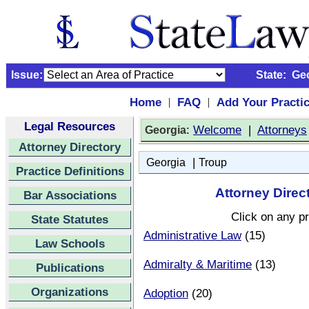
Issue:
State:
Ge
Home
FAQ
Add Your Practi
|
|
Legal Resources
:
Welcome
|
Attorneys
Georgia
Attorney Directory
|
Georgia
Troup
Practice Definitions
Attorney Direc
Bar Associations
Click on any pr
State Statutes
Administrative Law
(15)
Law Schools
Admiralty & Maritime
(13)
Publications
Organizations
Adoption
(20)