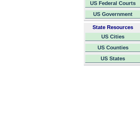
US Federal Courts
US Government
State Resources
US Cities
US Counties
US States