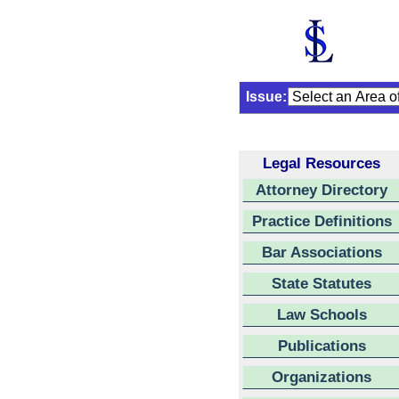
Issue:
Legal Resources
Attorney Directory
Practice Definitions
Bar Associations
State Statutes
Law Schools
Publications
Organizations