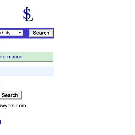
s
nformation
:
elawyers.com.
)