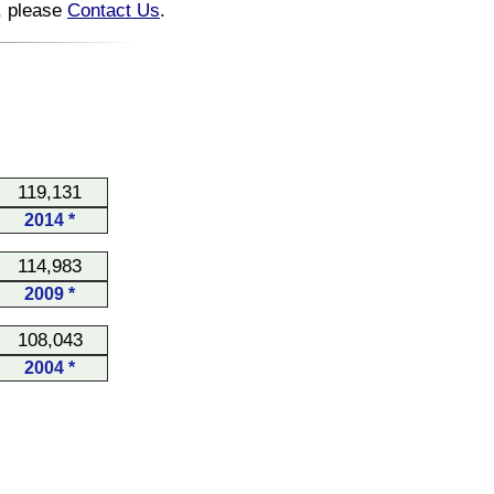
n, please
Contact Us
.
119,131
2014 *
114,983
2009 *
108,043
2004 *