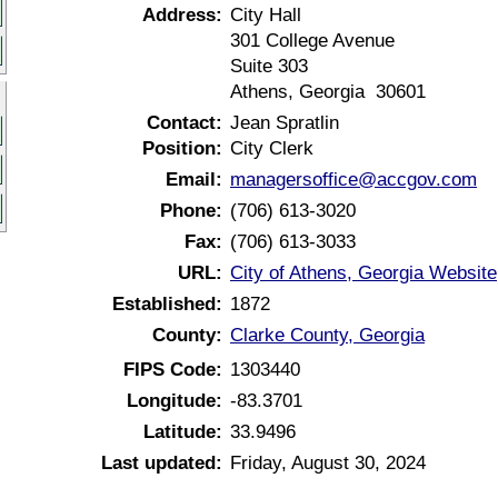
Address:
City Hall
301 College Avenue
Suite 303
Athens, Georgia 30601
Contact:
Jean Spratlin
Position:
City Clerk
Email:
managersoffice@accgov.com
Phone:
(706) 613-3020
Fax:
(706) 613-3033
URL:
City of Athens, Georgia Website
Established:
1872
County:
Clarke County, Georgia
FIPS Code:
1303440
Longitude:
-83.3701
Latitude:
33.9496
Last updated:
Friday, August 30, 2024