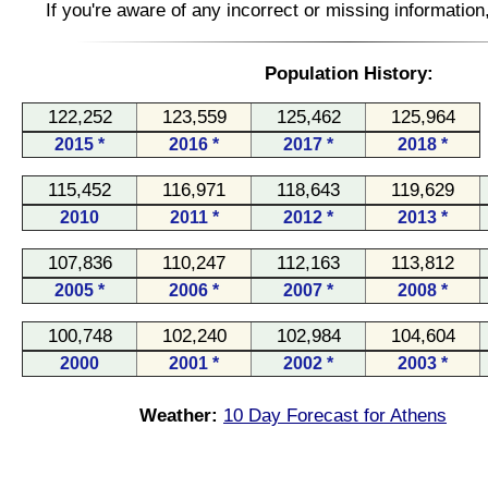
If you're aware of any incorrect or missing informatio
Population History:
122,252
123,559
125,462
125,964
2015 *
2016 *
2017 *
2018 *
115,452
116,971
118,643
119,629
2010
2011 *
2012 *
2013 *
107,836
110,247
112,163
113,812
2005 *
2006 *
2007 *
2008 *
100,748
102,240
102,984
104,604
2000
2001 *
2002 *
2003 *
Weather:
10 Day Forecast for Athens