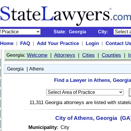
State:
Georgia
City:
Home
FAQ
Add Your Practice
Login
Contact U
|
|
|
|
:
Welcome
|
Attorneys
|
Cities
|
Counties
|
I
Georgia
|
Georgia
Athens
Find a Lawyer in Athens, Georgia
11,311 Georgia attorneys are listed with stat
City of Athens, Georgia (GA
Municipality:
City