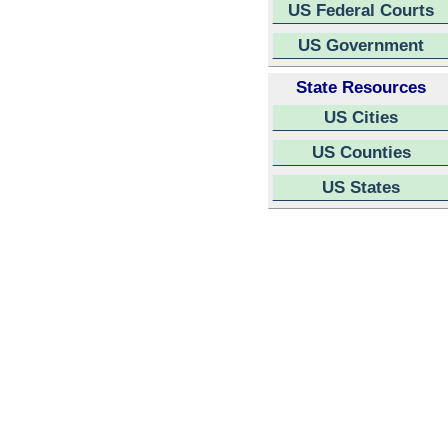
US Federal Courts
US Government
State Resources
US Cities
US Counties
US States