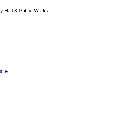
y Hall & Public Works
site