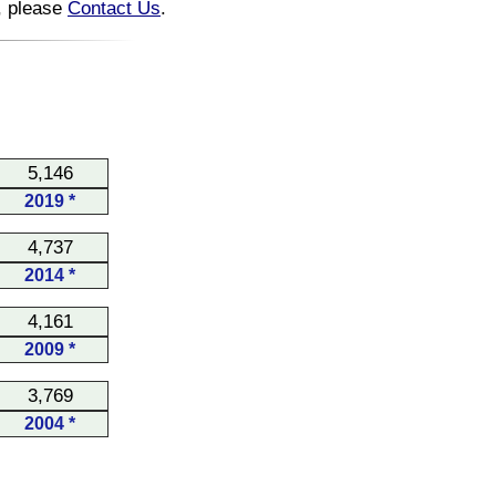
n, please
Contact Us
.
5,146
2019 *
4,737
2014 *
4,161
2009 *
3,769
2004 *