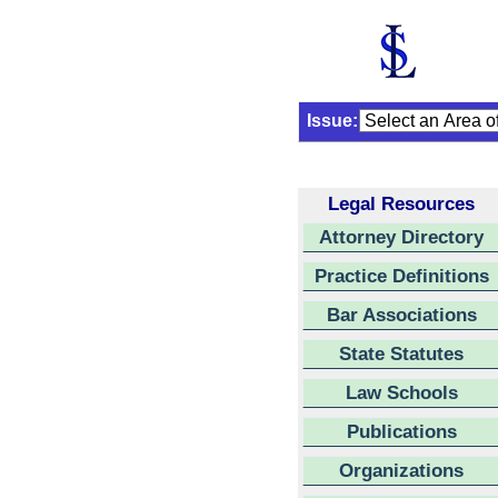
Issue:
Legal Resources
Attorney Directory
Practice Definitions
Bar Associations
State Statutes
Law Schools
Publications
Organizations