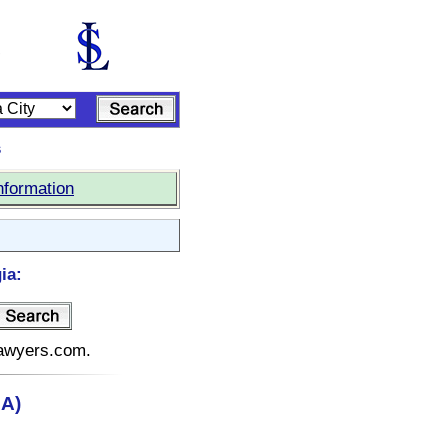
s
nformation
ia:
elawyers.com.
GA)