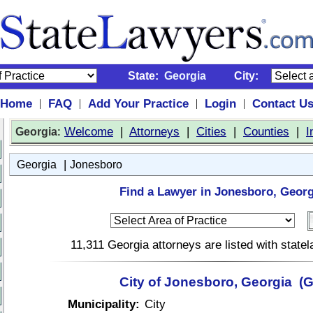
State:
Georgia
City:
Home
FAQ
Add Your Practice
Login
Contact U
|
|
|
|
:
Welcome
|
Attorneys
|
Cities
|
Counties
|
I
Georgia
|
Georgia
Jonesboro
Find a Lawyer in Jonesboro, Georg
11,311 Georgia attorneys are listed with stat
City of Jonesboro, Georgia (
Municipality:
City