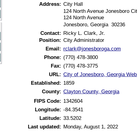
Address:
City Hall
124 North Avenue Jonesboro Cit
124 North Avenue
Jonesboro, Georgia 30236
Contact:
Ricky L. Clark, Jr.
Position:
City Administrator
Email:
rclark@jonesboroga.com
Phone:
(770) 478-3800
Fax:
(770) 478-3775
URL:
City of Jonesboro, Georgia Web
Established:
1859
County:
Clayton County, Georgia
FIPS Code:
1342604
Longitude:
-84.3541
Latitude:
33.5202
Last updated:
Monday, August 1, 2022