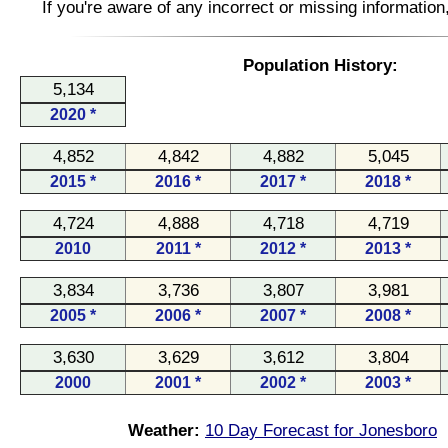
If you're aware of any incorrect or missing informatio
Population History:
5,134
2020 *
4,852
4,842
4,882
5,045
2015 *
2016 *
2017 *
2018 *
4,724
4,888
4,718
4,719
2010
2011 *
2012 *
2013 *
3,834
3,736
3,807
3,981
2005 *
2006 *
2007 *
2008 *
3,630
3,629
3,612
3,804
2000
2001 *
2002 *
2003 *
Weather:
10 Day Forecast for Jonesboro