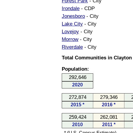
Forest Park
- City
Irondale
- CDP
Jonesboro
- City
Lake City
- City
Lovejoy
- City
Morrow
- City
Riverdale
- City
Total Communities in Clayton
Population:
292,646
2020
272,874
279,346
2015 *
2016 *
259,424
262,081
2010
2011 *
* (U.S. Census Estimate)