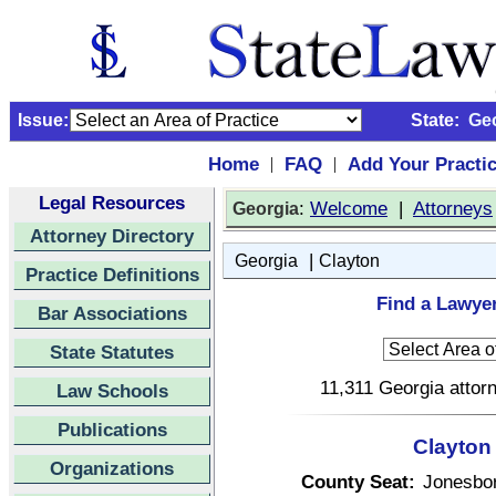
Issue:
State:
Ge
Home
FAQ
Add Your Practi
|
|
Legal Resources
:
Welcome
|
Attorneys
Georgia
Attorney Directory
|
Georgia
Clayton
Practice Definitions
Find a Lawyer
Bar Associations
State Statutes
11,311 Georgia attorn
Law Schools
Publications
Clayton
Organizations
County Seat:
Jonesbo