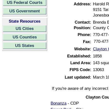
US Federal Courts
Address:
Harold R
9151 Tar
US Government
Jonesbor
State Resources
Contact:
Brenda 
Position:
County C
US Cities
Phone:
770-477
US Counties
770-477
Fax:
US States
Website:
Clayton 
Established:
1858
Land Area:
143 squa
FIPS Code:
13063
Last updated:
March 1
If you're aware of any incorrec
Clayton Cou
Bonanza
- CDP