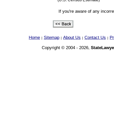
If you're aware of any incorr
Home
Sitemap
About Us
Contact Us
Pr
|
|
|
|
Copyright © 2004 - 2026,
StateLawye