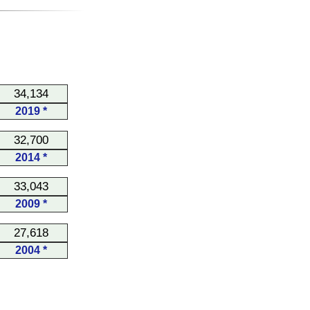
34,134
2019 *
32,700
2014 *
33,043
2009 *
27,618
2004 *