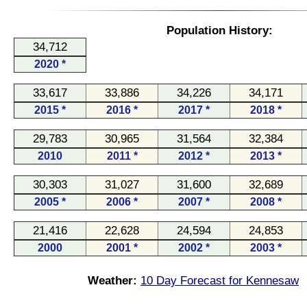
Population History:
34,712
2020 *
33,617
33,886
34,226
34,171
2015 *
2016 *
2017 *
2018 *
29,783
30,965
31,564
32,384
2010
2011 *
2012 *
2013 *
30,303
31,027
31,600
32,689
2005 *
2006 *
2007 *
2008 *
21,416
22,628
24,594
24,853
2000
2001 *
2002 *
2003 *
Weather:
10 Day Forecast for Kennesaw