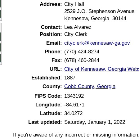
Address:
City Hall
2529 J.O. Stephenson Avenue
Kennesaw, Georgia 30144
Contact:
Lea Alvarez
Position:
City Clerk
Email:
cityclerk@kennesaw-ga.gov
Phone:
(770) 424-8274
Fax:
(678) 460-2844
URL:
City of Kennesaw, Georgia Webs
Established:
1887
County:
Cobb County, Georgia
FIPS Code:
1343192
Longitude:
-84.6171
Latitude:
34.0272
Last updated:
Saturday, January 1, 2022
If you're aware of any incorrect or missing informatio