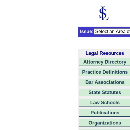
Issue:
Legal Resources
Attorney Directory
Practice Definitions
Bar Associations
State Statutes
Law Schools
Publications
Organizations