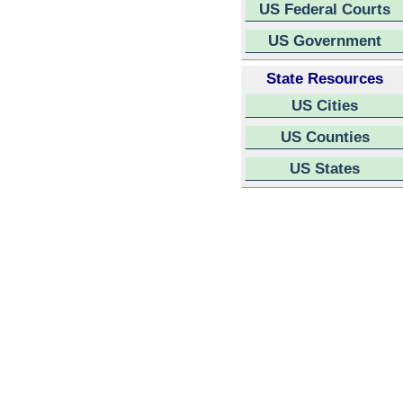
US Federal Courts
US Government
State Resources
US Cities
US Counties
US States