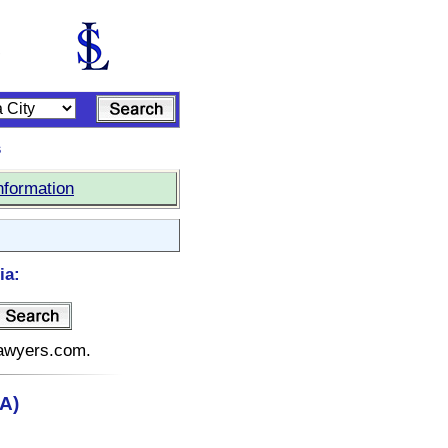
s
nformation
ia:
elawyers.com.
A)