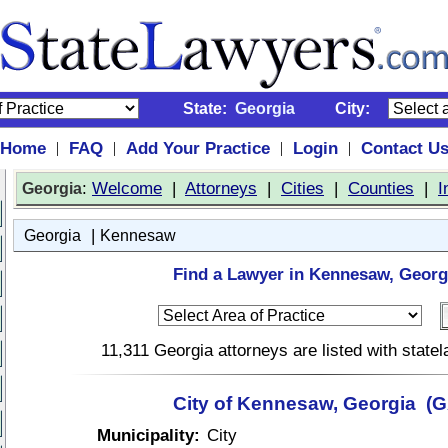
State:
Georgia
City:
Home
FAQ
Add Your Practice
Login
Contact U
|
|
|
|
:
Welcome
|
Attorneys
|
Cities
|
Counties
|
I
Georgia
|
Georgia
Kennesaw
Find a Lawyer in Kennesaw, Georg
11,311 Georgia attorneys are listed with stat
City of Kennesaw, Georgia (G
Municipality:
City