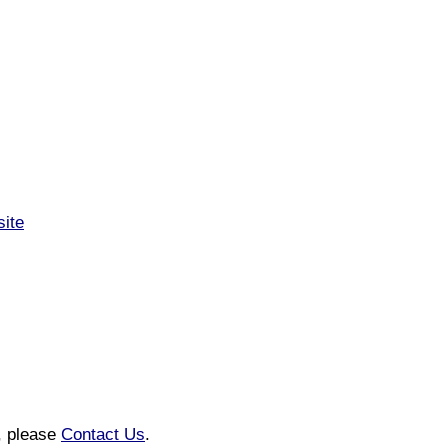
ite
n, please
Contact Us
.