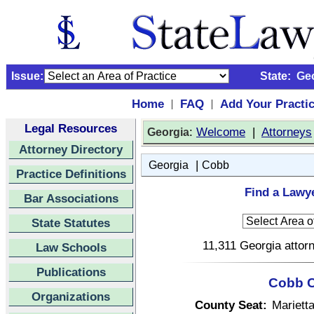
Issue:
State:
Ge
Home
FAQ
Add Your Practi
|
|
Legal Resources
:
Welcome
|
Attorneys
Georgia
Attorney Directory
|
Georgia
Cobb
Practice Definitions
Find a Lawy
Bar Associations
State Statutes
11,311 Georgia attorn
Law Schools
Publications
Cobb C
Organizations
County Seat:
Mariett