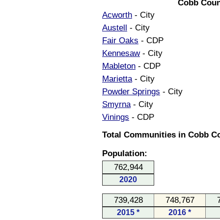
Cobb Coun
Acworth
- City
Austell
- City
Fair Oaks
- CDP
Kennesaw
- City
Mableton
- CDP
Marietta
- City
Powder Springs
- City
Smyrna
- City
Vinings
- CDP
Total Communities in Cobb Co
Population:
762,944
2020
739,428
748,767
2015 *
2016 *