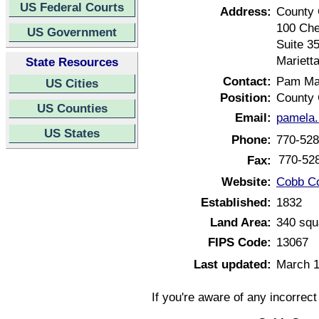
US Federal Courts
Address:
County 
100 Che
US Government
Suite 3
Mariett
State Resources
Contact:
Pam Ma
US Cities
Position:
County 
US Counties
Email:
pamela
US States
Phone:
770-528
770-52
Fax:
Website:
Cobb Co
Established:
1832
Land Area:
340 squ
FIPS Code:
13067
Last updated:
March 1
If you're aware of any incorrec