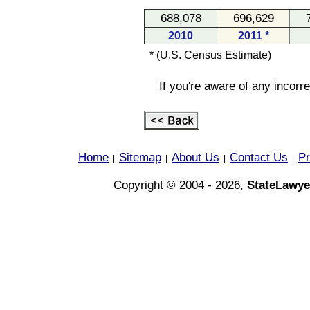
688,078
696,629
2010
2011 *
* (U.S. Census Estimate)
If you're aware of any incorr
Home
Sitemap
About Us
Contact Us
Pr
|
|
|
|
Copyright © 2004 - 2026,
StateLawye