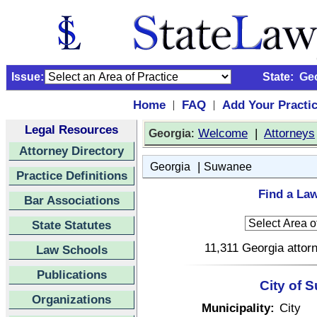
Issue:
State:
Ge
Home
FAQ
Add Your Practi
|
|
Legal Resources
:
Welcome
|
Attorneys
Georgia
Attorney Directory
|
Georgia
Suwanee
Practice Definitions
Find a La
Bar Associations
State Statutes
11,311 Georgia attorn
Law Schools
Publications
City of 
Organizations
Municipality:
City