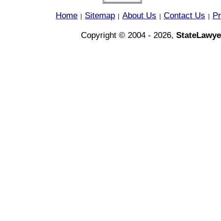
Home
Sitemap
About Us
Contact Us
Pr
|
|
|
|
Copyright © 2004 - 2026,
StateLawye