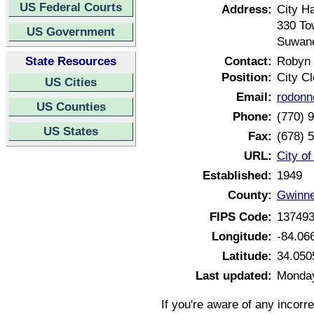
US Federal Courts
Address:
City Ha
330 To
US Government
Suwane
State Resources
Contact:
Robyn 
Position:
City Cl
US Cities
Email:
rodon
US Counties
Phone:
(770) 
US States
Fax:
(678) 
URL:
City o
Established:
1949
County:
Gwinne
FIPS Code:
13749
Longitude:
-84.06
Latitude:
34.050
Last updated:
Monday
If you're aware of any incorr