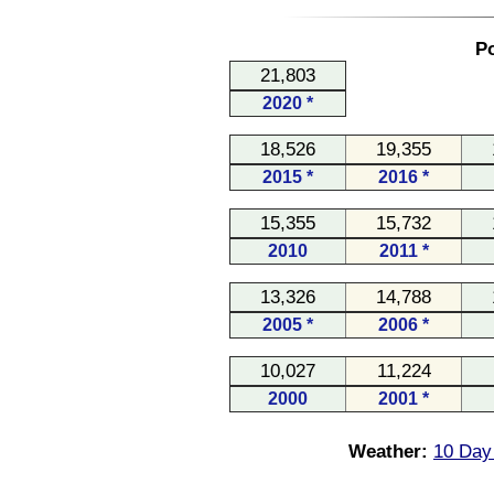
Po
21,803
2020 *
18,526
19,355
2015 *
2016 *
15,355
15,732
2010
2011 *
13,326
14,788
2005 *
2006 *
10,027
11,224
2000
2001 *
Weather:
10 Day