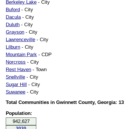
Berkeley Lake
- City
Buford
- City
Dacula
- City
Duluth
- City
Grayson
- City
Lawrenceville
- City
Lilburn
- City
Mountain Park
- CDP
Norcross
- City
Rest Haven
- Town
Snellville
- City
Sugar Hill
- City
Suwanee
- City
Total Communities in Gwinnett County, Georgia: 13
Population:
942,627
2020