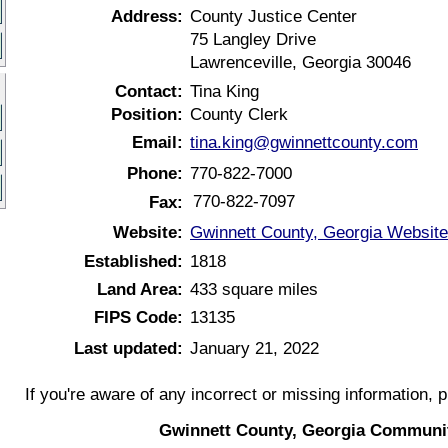
Address:
County Justice Center
75 Langley Drive
Lawrenceville, Georgia 30046
Contact:
Tina King
Position:
County Clerk
Email:
tina.king@gwinnettcounty.com
Phone:
770-822-7000
770-822-7097
Fax:
Website:
Gwinnett County, Georgia Website
Established:
1818
Land Area:
433 square miles
FIPS Code:
13135
Last updated:
January 21, 2022
If you're aware of any incorrect or missing information, 
Gwinnett County, Georgia Communit