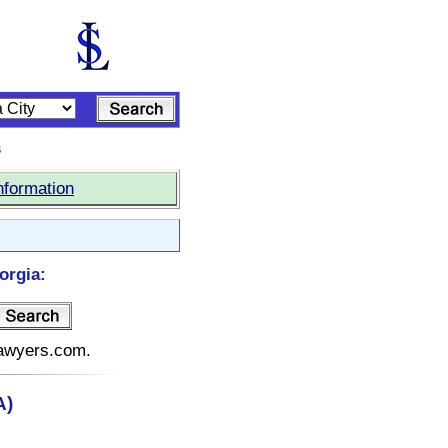
s
nformation
orgia:
elawyers.com.
A)