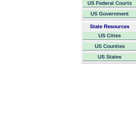
US Federal Courts
US Government
State Resources
US Cities
US Counties
US States