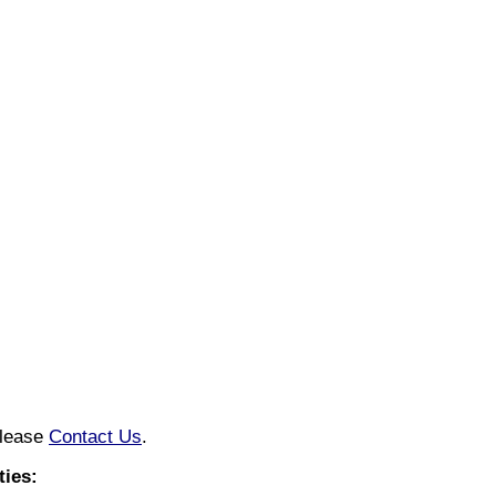
please
Contact Us
.
ies: