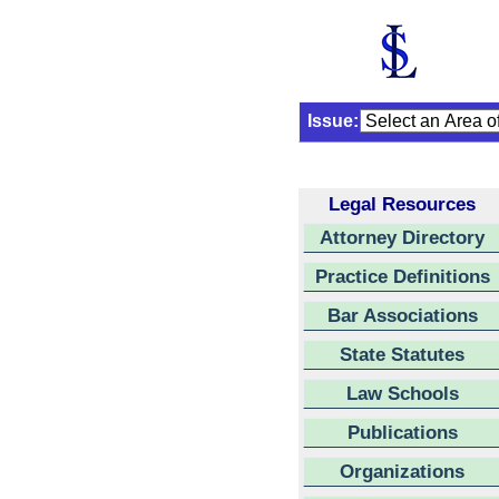
Issue:
Legal Resources
Attorney Directory
Practice Definitions
Bar Associations
State Statutes
Law Schools
Publications
Organizations