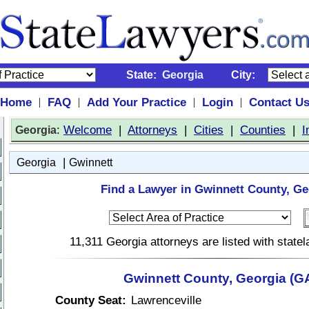
State:
Georgia
City:
Home
FAQ
Add Your Practice
Login
Contact U
|
|
|
|
:
Welcome
|
Attorneys
|
Cities
|
Counties
|
I
Georgia
|
Georgia
Gwinnett
Find a Lawyer in Gwinnett County, Ge
11,311 Georgia attorneys are listed with stat
Gwinnett County, Georgia (G
County Seat:
Lawrenceville