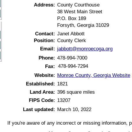
Address:
County Courthouse
38 West Main Street
P.O. Box 189
Forsyth, Georgia 31029
Contact:
Janet Abbott
Position:
County Clerk
Email:
jabbott@monroecoga.org
Phone:
478-994-7000
478-994-7294
Fax:
Website:
Monroe County, Georgia Website
Established:
1821
Land Area:
396 square miles
FIPS Code:
13207
Last updated:
March 10, 2022
If you're aware of any incorrect or missing information, 