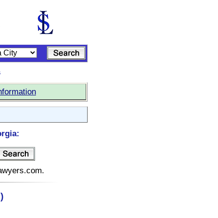
s
nformation
rgia:
elawyers.com.
)