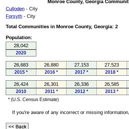
Monroe County, Georgia Communit
Culloden
- City
Forsyth
- City
Total Communities in Monroe County, Georgia: 2
Population:
28,042
2020
26,683
26,880
27,153
27,523
2015 *
2016 *
2017 *
2018 *
26,424
26,301
26,336
26,585
2010
2011 *
2012 *
2013 *
* (U.S. Census Estimate)
If you're aware of any incorrect or missing informatio