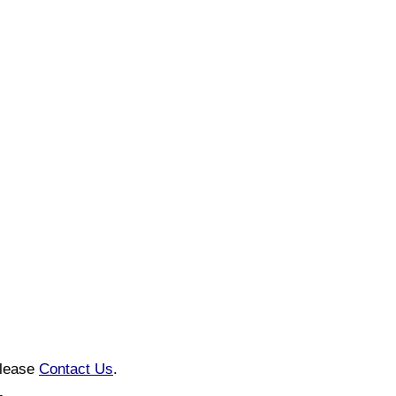
please
Contact Us
.