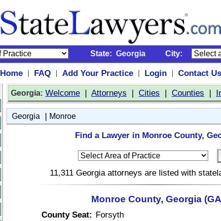
State:
Georgia
City:
Home
FAQ
Add Your Practice
Login
Contact U
|
|
|
|
:
Welcome
|
Attorneys
|
Cities
|
Counties
|
I
Georgia
|
Georgia
Monroe
Find a Lawyer in Monroe County, Geo
11,311 Georgia attorneys are listed with stat
Monroe County, Georgia (GA
County Seat:
Forsyth