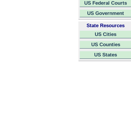
US Federal Courts
US Government
State Resources
US Cities
US Counties
US States