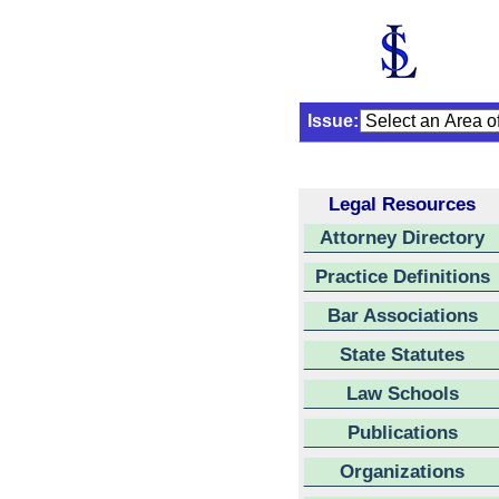
Issue:
Legal Resources
Attorney Directory
Practice Definitions
Bar Associations
State Statutes
Law Schools
Publications
Organizations