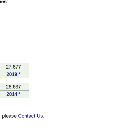
ies:
27,677
2019 *
26,637
2014 *
n, please
Contact Us
.